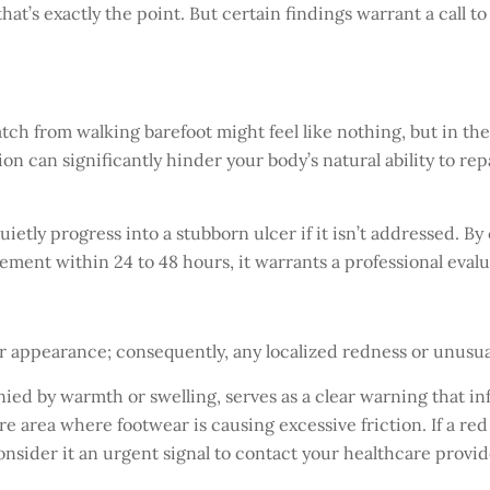
that’s exactly the point. But certain findings warrant a call 
atch from walking barefoot might feel like nothing, but in th
on can significantly hinder your body’s natural ability to re
ietly progress into a stubborn ulcer if it isn’t addressed. B
vement within 24 to 48 hours, it warrants a professional evalu
iar appearance; consequently, any localized redness or unusu
ied by warmth or swelling, serves as a clear warning that i
e area where footwear is causing excessive friction. If a red 
onsider it an urgent signal to contact your healthcare provid