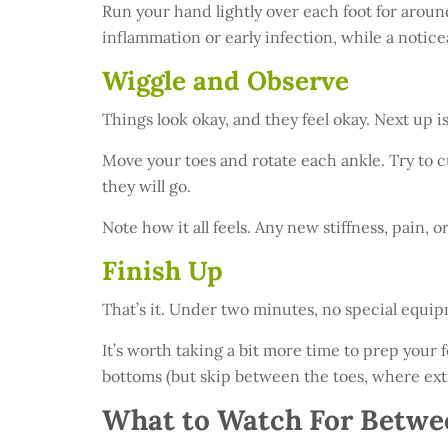
Run your hand lightly over each foot for aroun
inflammation or early infection, while a notice
Wiggle and Observe
Things look okay, and they feel okay. Next up 
Move your toes and rotate each ankle. Try to cu
they will go.
Note how it all feels. Any new stiffness, pain, 
Finish Up
That’s it. Under two minutes, no special equip
It’s worth taking a bit more time to prep your f
bottoms (but skip between the toes, where ext
What to Watch For Betwe