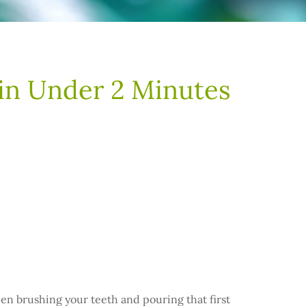
 in Under 2 Minutes
een brushing your teeth and pouring that first