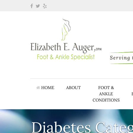
HOME
ABOUT
FOOT &
ANKLE
CONDITIONS
Diabetes Cate