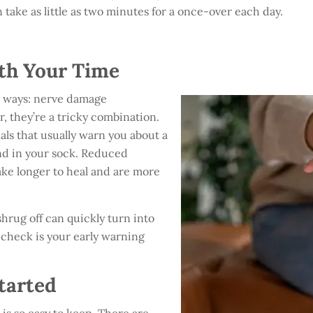
 take as little as two minutes for a once-over each day.
.
th Your Time
ig ways: nerve damage
, they’re a tricky combination.
als that usually warn you about a
ound in your sock. Reduced
ake longer to heal and are more
shrug off can quickly turn into
y check is your early warning
tarted