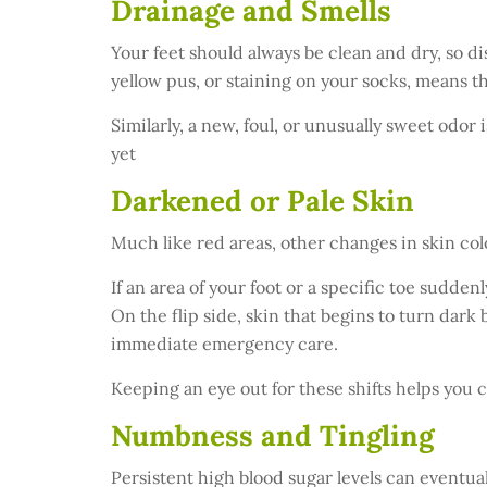
Drainage and Smells
Your feet should always be clean and dry, so di
yellow pus, or staining on your socks, means th
Similarly, a new, foul, or unusually sweet odor i
yet
Darkened or Pale Skin
Much like red areas, other changes in skin col
If an area of your foot or a specific toe sudden
On the flip side, skin that begins to turn dark
immediate emergency care.
Keeping an eye out for these shifts helps you c
Numbness and Tingling
Persistent high blood sugar levels can eventual