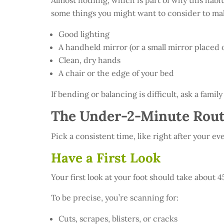
Almost nothing, which is part of why this habit
some things you might want to consider to mak
Good lighting
A handheld mirror (or a small mirror placed on
Clean, dry hands
A chair or the edge of your bed
If bending or balancing is difficult, ask a fami
The Under-2-Minute Rout
Pick a consistent time, like right after your 
Have a First Look
Your first look at your foot should take about 
To be precise, you’re scanning for:
Cuts, scrapes, blisters, or cracks