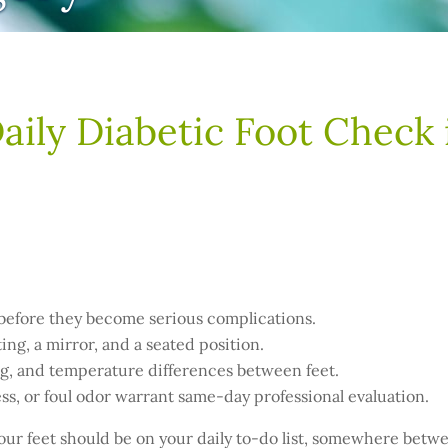
aily Diabetic Foot Check
 before they become serious complications.
ing, a mirror, and a seated position.
ling, and temperature differences between feet.
s, or foul odor warrant same-day professional evaluation.
 your feet should be on your daily to-do list, somewhere betw