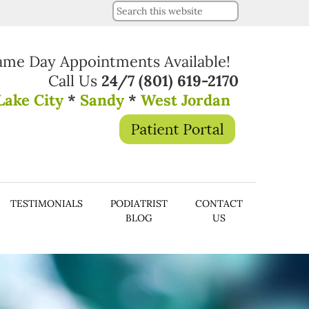
ame Day Appointments Available!
Call Us
24/7
(801) 619-2170
Lake City
*
Sandy
*
West Jordan
TESTIMONIALS
PODIATRIST
CONTACT
BLOG
US