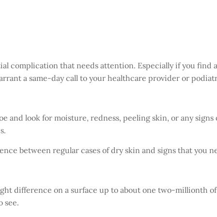
tial complication that needs attention. Especially if you find
rrant a same-day call to your healthcare provider or podiatris
e and look for moisture, redness, peeling skin, or any signs 
s.
fference between regular cases of dry skin and signs that you
ght difference on a surface up to about one two-millionth of a
o see.