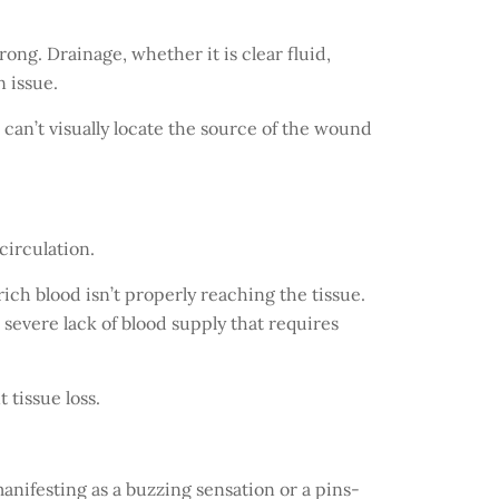
ong. Drainage, whether it is clear fluid,
n issue.
ou can’t visually locate the source of the wound
circulation.
-rich blood isn’t properly reaching the tissue.
 severe lack of blood supply that requires
 tissue loss.
manifesting as a buzzing sensation or a pins-