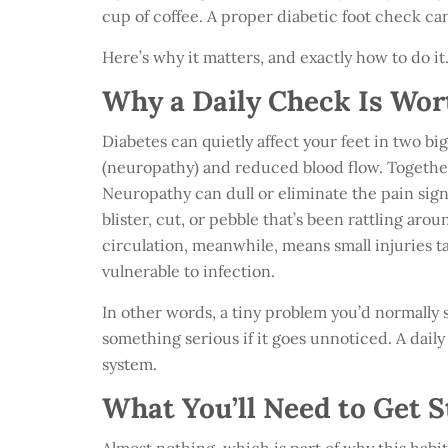
cup of coffee. A proper diabetic foot check can
Here’s why it matters, and exactly how to do it
Why a Daily Check Is Wor
Diabetes can quietly affect your feet in two b
(neuropathy) and reduced blood flow. Together
Neuropathy can dull or eliminate the pain sign
blister, cut, or pebble that’s been rattling ar
circulation, meanwhile, means small injuries t
vulnerable to infection.
In other words, a tiny problem you’d normally 
something serious if it goes unnoticed. A dail
system.
What You’ll Need to Get S