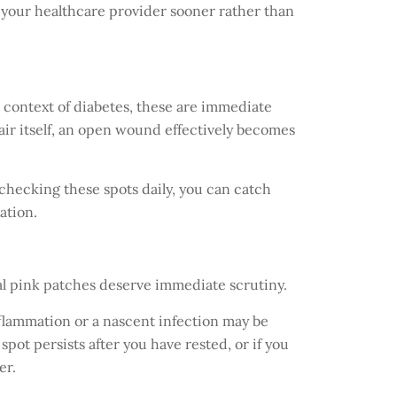
to your healthcare provider sooner rather than
e context of diabetes, these are immediate
pair itself, an open wound effectively becomes
y checking these spots daily, you can catch
ation.
al pink patches deserve immediate scrutiny.
nflammation or a nascent infection may be
spot persists after you have rested, or if you
er.