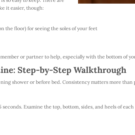
 is so easy to keep. There are
e it easier, though:
 the floor) for seeing the soles of your feet
ly member or partner to help, especially with the bottom of you
ine: Step-by-Step Walkthrough
evening shower or before bed. Consistency matters more than 
45 seconds. Examine the top, bottom, sides, and heels of each f