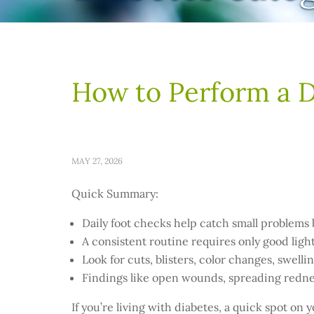
How to Perform a D
MAY 27, 2026
Quick Summary:
Daily foot checks help catch small problems
A consistent routine requires only good light
Look for cuts, blisters, color changes, swel
Findings like open wounds, spreading rednes
If you’re living with diabetes, a quick spot on