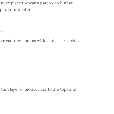
tender places. A warm patch can hint at
g to your doctor.
.
 spread them out as wide and as far back as
a thin layer of moisturizer to the tops and