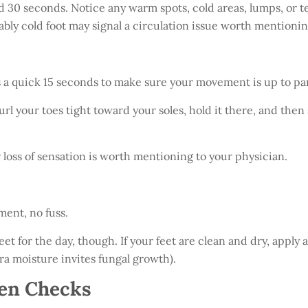
d 30 seconds. Notice any warm spots, cold areas, lumps, or 
ably cold foot may signal a circulation issue worth mentionin
is a quick 15 seconds to make sure your movement is up to par
rl your toes tight toward your soles, hold it there, and then
or loss of sensation is worth mentioning to your physician.
ment, no fuss.
eet for the day, though. If your feet are clean and dry, apply 
ra moisture invites fungal growth).
en Checks