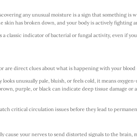
scovering any unusual moisture is a sign that something is wr
e skin has broken down, and your body is actively fighting a
s a classic indicator of bacterial or fungal activity, even if y
or are direct clues about what is happening with your blood 
ly looks unusually pale, bluish, or feels cold, it means oxygen
 brown, purple, or black can indicate deep tissue damage or a
atch critical circulation issues before they lead to permanent
ly cause your nerves to send distorted signals to the brain, 