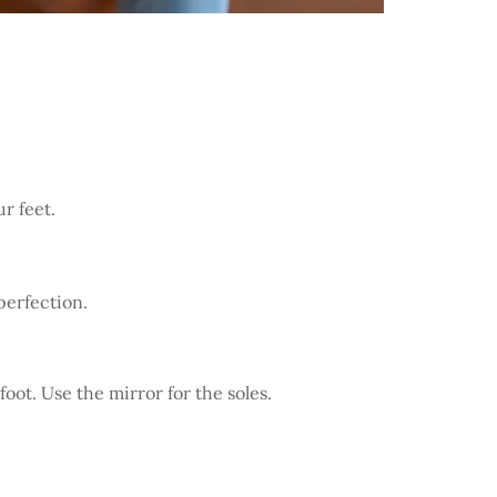
r feet.
perfection.
oot. Use the mirror for the soles.