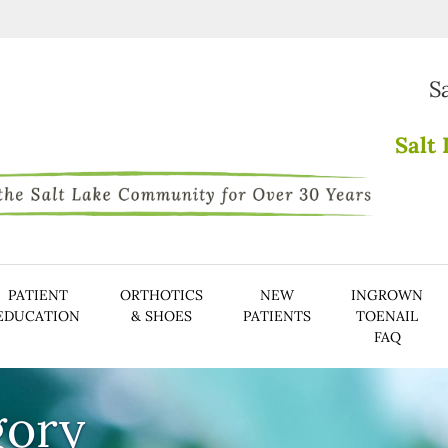
S
Salt 
PATIENT
ORTHOTICS
NEW
INGROWN
EDUCATION
& SHOES
PATIENTS
TOENAIL
FAQ
gory