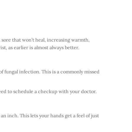
 a sore that won’t heal, increasing warmth,
t, as earlier is almost always better.
of fungal infection. This is a commonly missed
 need to schedule a checkup with your doctor.
n inch. This lets your hands get a feel of just