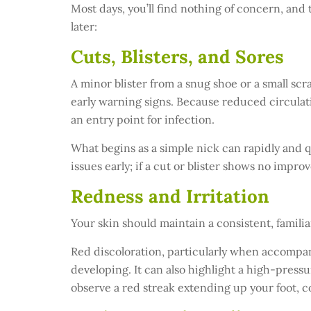
Most days, you’ll find nothing of concern, and 
later:
Cuts, Blisters, and Sores
A minor blister from a snug shoe or a small scr
early warning signs. Because reduced circulati
an entry point for infection.
What begins as a simple nick can rapidly and qu
issues early; if a cut or blister shows no impro
Redness and Irritation
Your skin should maintain a consistent, famil
Red discoloration, particularly when accompan
developing. It can also highlight a high-pressur
observe a red streak extending up your foot, c