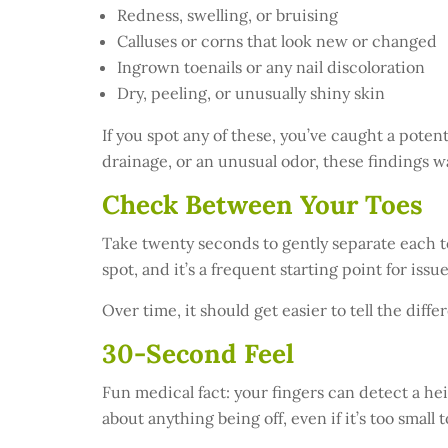
Redness, swelling, or bruising
Calluses or corns that look new or changed
Ingrown toenails or any nail discoloration
Dry, peeling, or unusually shiny skin
If you spot any of these, you’ve caught a poten
drainage, or an unusual odor, these findings wa
Check Between Your Toes
Take twenty seconds to gently separate each to
spot, and it’s a frequent starting point for issue
Over time, it should get easier to tell the di
30-Second Feel
Fun medical fact: your fingers can detect a hei
about anything being off, even if it’s too small t