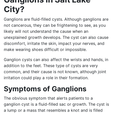
City?
Ganglions are fluid-filled cysts. Although ganglions are
not cancerous, they can be frightening to see, as you
likely will not understand the cause when an
unexplained growth develops. The cyst can also cause
discomfort, irritate the skin, impact your nerves, and
make wearing shoes difficult or impossible.
Ganglion cysts can also affect the wrists and hands, in
addition to the feet. These type of cysts are very
common, and their cause is not known, although joint
irritation could play a role in their formation.
Symptoms of Ganglions
The obvious symptom that alerts patients to a
ganglion cyst is a fluid-filled sac or growth. The cyst is
a lump or a mass that resembles a knot and is filled