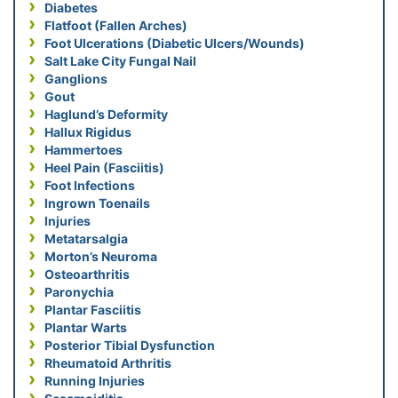
Diabetes
Flatfoot (Fallen Arches)
Foot Ulcerations (Diabetic Ulcers/Wounds)
Salt Lake City Fungal Nail
Ganglions
Gout
Haglund’s Deformity
Hallux Rigidus
Hammertoes
Heel Pain (Fasciitis)
Foot Infections
Ingrown Toenails
Injuries
Metatarsalgia
Morton’s Neuroma
Osteoarthritis
Paronychia
Plantar Fasciitis
Plantar Warts
Posterior Tibial Dysfunction
Rheumatoid Arthritis
Running Injuries