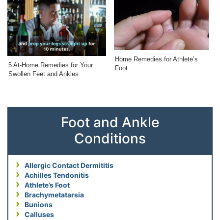
Home Remedies for Athlete’s
5 At-Home Remedies for Your
Foot
Swollen Feet and Ankles
Foot and Ankle
Conditions
Allergic Contact Dermititis
Achilles Tendonitis
Athlete’s Foot
Brachymetatarsia
Bunions
Calluses