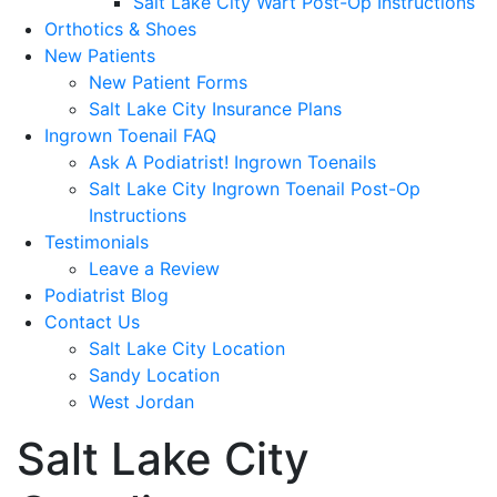
Salt Lake City Wart Post-Op Instructions
Orthotics & Shoes
New Patients
New Patient Forms
Salt Lake City Insurance Plans
Ingrown Toenail FAQ
Ask A Podiatrist! Ingrown Toenails
Salt Lake City Ingrown Toenail Post-Op
Instructions
Testimonials
Leave a Review
Podiatrist Blog
Contact Us
Salt Lake City Location
Sandy Location
West Jordan
Salt Lake City