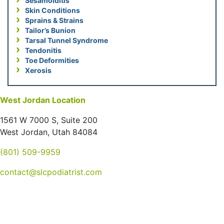
Sesamoiditis
Skin Conditions
Sprains & Strains
Tailor’s Bunion
Tarsal Tunnel Syndrome
Tendonitis
Toe Deformities
Xerosis
West Jordan Location
1561 W 7000 S, Suite 200
West Jordan, Utah 84084
(801) 509-9959
contact@slcpodiatrist.com