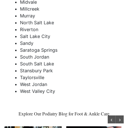
Midvale
Millcreek
Murray
North Salt Lake
Riverton
Salt Lake City
Sandy
Saratoga Springs
South Jordan
South Salt Lake
Stansbury Park
Taylorsville
West Jordan
West Valley City
Explore Our Podiatry Blog for Foot & Ankle Care
‹
›