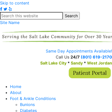
Skip to content
Site Name
Same Day Appointments Available!
Call Us
24/7
(801) 619-2170
Salt Lake City
*
Sandy
*
West Jordan
Home
About
Foot & Ankle Conditions
Bunions
Diabetes