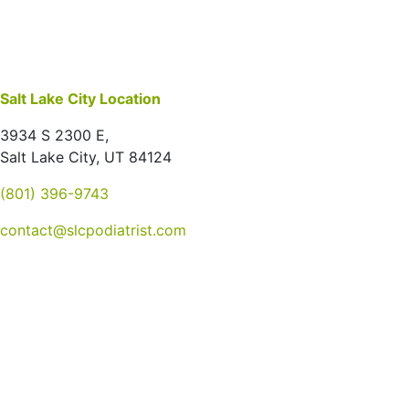
Salt Lake City Location
3934 S 2300 E,
Salt Lake City, UT 84124
(801) 396-9743
contact@slcpodiatrist.com