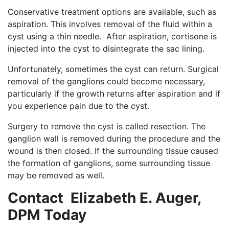
Conservative treatment options are available, such as
aspiration. This involves removal of the fluid within a
cyst using a thin needle. After aspiration, cortisone is
injected into the cyst to disintegrate the sac lining.
Unfortunately, sometimes the cyst can return. Surgical
removal of the ganglions could become necessary,
particularly if the growth returns after aspiration and if
you experience pain due to the cyst.
Surgery to remove the cyst is called resection. The
ganglion wall is removed during the procedure and the
wound is then closed. If the surrounding tissue caused
the formation of ganglions, some surrounding tissue
may be removed as well.
Contact Elizabeth E. Auger,
DPM Today