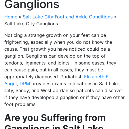
Ganglions
Home
»
Salt Lake City Foot and Ankle Conditions
»
Salt Lake City Ganglions
Noticing a strange growth on your feet can be
frightening, especially when you do not know the
cause. That growth you have noticed could be a
ganglion. Ganglions can develop on the top of
tendons, ligaments, and joints. In some cases, they
can cause pain, but in all cases, they must be
appropriately diagnosed. Podiatrist,
Elizabeth E.
Auger, DPM
provides exams in locations in Salt Lake
City, Sandy, and West Jordan so patients can discover
if they have developed a ganglion or if they have other
foot problems.
Are you Suffering from
Ganglions in Salt Lake