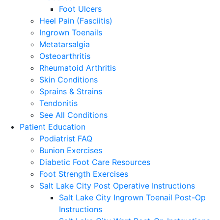
Foot Ulcers
Heel Pain (Fasciitis)
Ingrown Toenails
Metatarsalgia
Osteoarthritis
Rheumatoid Arthritis
Skin Conditions
Sprains & Strains
Tendonitis
See All Conditions
Patient Education
Podiatrist FAQ
Bunion Exercises
Diabetic Foot Care Resources
Foot Strength Exercises
Salt Lake City Post Operative Instructions
Salt Lake City Ingrown Toenail Post-Op
Instructions