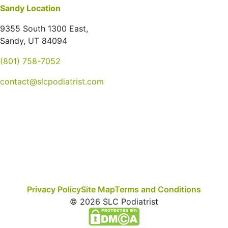
Sandy Location
9355 South 1300 East,
Sandy, UT 84094
(801) 758-7052
contact@slcpodiatrist.com
Privacy Policy
Site Map
Terms and Conditions
© 2026 SLC Podiatrist