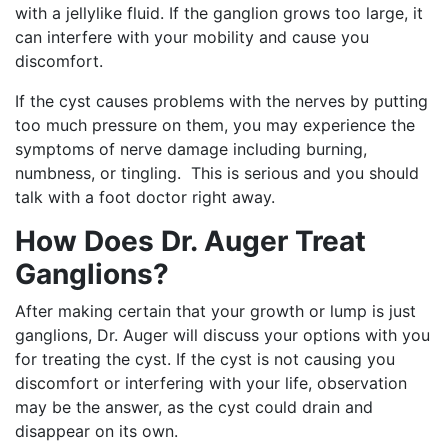
with a jellylike fluid. If the ganglion grows too large, it
can interfere with your mobility and cause you
discomfort.
If the cyst causes problems with the nerves by putting
too much pressure on them, you may experience the
symptoms of nerve damage including burning,
numbness, or tingling. This is serious and you should
talk with a foot doctor right away.
How Does Dr. Auger Treat
Ganglions?
After making certain that your growth or lump is just
ganglions, Dr. Auger will discuss your options with you
for treating the cyst. If the cyst is not causing you
discomfort or interfering with your life, observation
may be the answer, as the cyst could drain and
disappear on its own.