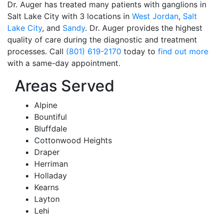
Dr. Auger has treated many patients with ganglions in
Salt Lake City with 3 locations in
West Jordan
,
Salt
Lake City
, and
Sandy
.
Dr. Auger provides the highest
quality of care during the diagnostic and treatment
processes. Call
(801) 619-2170
today to
find out more
with a same-day appointment.
Areas Served
Alpine
Bountiful
Bluffdale
Cottonwood Heights
Draper
Herriman
Holladay
Kearns
Layton
Lehi