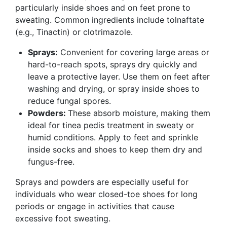
particularly inside shoes and on feet prone to
sweating. Common ingredients include tolnaftate
(e.g., Tinactin) or clotrimazole.
Sprays:
Convenient for covering large areas or
hard-to-reach spots, sprays dry quickly and
leave a protective layer. Use them on feet after
washing and drying, or spray inside shoes to
reduce fungal spores.
Powders:
These absorb moisture, making them
ideal for tinea pedis treatment in sweaty or
humid conditions. Apply to feet and sprinkle
inside socks and shoes to keep them dry and
fungus-free.
Sprays and powders are especially useful for
individuals who wear closed-toe shoes for long
periods or engage in activities that cause
excessive foot sweating.