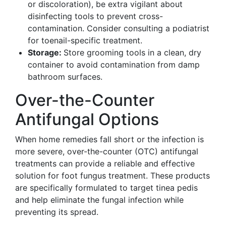
or discoloration), be extra vigilant about
disinfecting tools to prevent cross-
contamination. Consider consulting a podiatrist
for toenail-specific treatment.
Storage:
Store grooming tools in a clean, dry
container to avoid contamination from damp
bathroom surfaces.
Over-the-Counter
Antifungal Options
When home remedies fall short or the infection is
more severe, over-the-counter (OTC) antifungal
treatments can provide a reliable and effective
solution for foot fungus treatment. These products
are specifically formulated to target tinea pedis
and help eliminate the fungal infection while
preventing its spread.