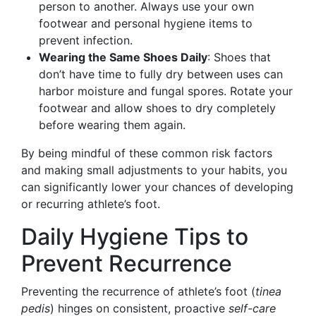
person to another. Always use your own
footwear and personal hygiene items to
prevent infection.
Wearing the Same Shoes Daily
: Shoes that
don’t have time to fully dry between uses can
harbor moisture and fungal spores. Rotate your
footwear and allow shoes to dry completely
before wearing them again.
By being mindful of these common risk factors
and making small adjustments to your habits, you
can significantly lower your chances of developing
or recurring athlete’s foot.
Daily Hygiene Tips to
Prevent Recurrence
Preventing the recurrence of athlete’s foot (
tinea
pedis
) hinges on consistent, proactive
self-care