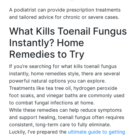
A podiatrist can provide prescription treatments
and tailored advice for chronic or severe cases.
What Kills Toenail Fungus
Instantly? Home
Remedies to Try
If you’re searching for what kills toenail fungus
instantly, home remedies style, there are several
powerful natural options you can explore.
Treatments like tea tree oil, hydrogen peroxide
foot soaks, and vinegar baths are commonly used
to combat fungal infections at home.
While these remedies can help reduce symptoms
and support healing, toenail fungus often requires
consistent, long-term care to fully eliminate.
Luckily, I’ve prepared the
ultimate guide to getting