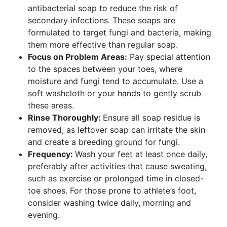
antibacterial soap to reduce the risk of
secondary infections. These soaps are
formulated to target fungi and bacteria, making
them more effective than regular soap.
Focus on Problem Areas:
Pay special attention
to the spaces between your toes, where
moisture and fungi tend to accumulate. Use a
soft washcloth or your hands to gently scrub
these areas.
Rinse Thoroughly:
Ensure all soap residue is
removed, as leftover soap can irritate the skin
and create a breeding ground for fungi.
Frequency:
Wash your feet at least once daily,
preferably after activities that cause sweating,
such as exercise or prolonged time in closed-
toe shoes. For those prone to athlete’s foot,
consider washing twice daily, morning and
evening.