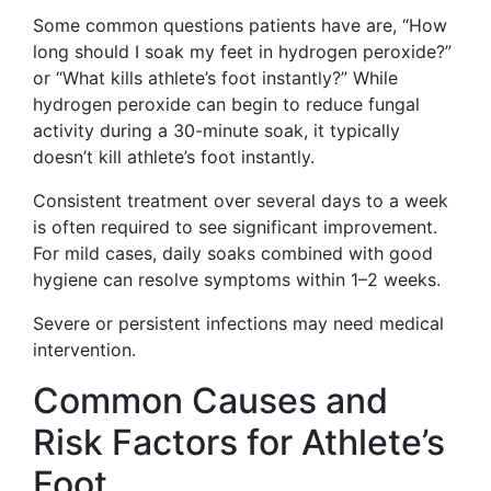
Some common questions patients have are, “How
long should I soak my feet in hydrogen peroxide?”
or “What kills athlete’s foot instantly?” While
hydrogen peroxide can begin to reduce fungal
activity during a 30-minute soak, it typically
doesn’t kill athlete’s foot instantly.
Consistent treatment over several days to a week
is often required to see significant improvement.
For mild cases, daily soaks combined with good
hygiene can resolve symptoms within 1–2 weeks.
Severe or persistent infections may need medical
intervention.
Common Causes and
Risk Factors for Athlete’s
Foot