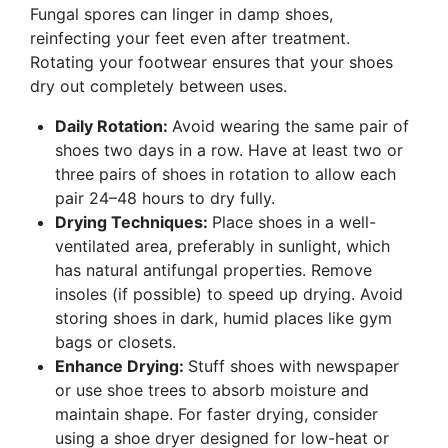
Fungal spores can linger in damp shoes,
reinfecting your feet even after treatment.
Rotating your footwear ensures that your shoes
dry out completely between uses.
Daily Rotation:
Avoid wearing the same pair of
shoes two days in a row. Have at least two or
three pairs of shoes in rotation to allow each
pair 24–48 hours to dry fully.
Drying Techniques:
Place shoes in a well-
ventilated area, preferably in sunlight, which
has natural antifungal properties. Remove
insoles (if possible) to speed up drying. Avoid
storing shoes in dark, humid places like gym
bags or closets.
Enhance Drying:
Stuff shoes with newspaper
or use shoe trees to absorb moisture and
maintain shape. For faster drying, consider
using a shoe dryer designed for low-heat or