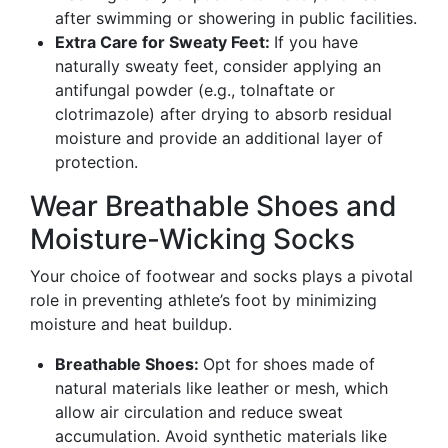
after swimming or showering in public facilities.
Extra Care for Sweaty Feet:
If you have
naturally sweaty feet, consider applying an
antifungal powder (e.g., tolnaftate or
clotrimazole) after drying to absorb residual
moisture and provide an additional layer of
protection.
Wear Breathable Shoes and
Moisture-Wicking Socks
Your choice of footwear and socks plays a pivotal
role in preventing athlete’s foot by minimizing
moisture and heat buildup.
Breathable Shoes:
Opt for shoes made of
natural materials like leather or mesh, which
allow air circulation and reduce sweat
accumulation. Avoid synthetic materials like