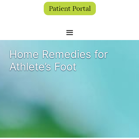
Home Remedies for
Athlete’s Foot