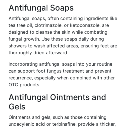
Antifungal Soaps
Antifungal soaps, often containing ingredients like
tea tree oil, clotrimazole, or ketoconazole, are
designed to cleanse the skin while combating
fungal growth. Use these soaps daily during
showers to wash affected areas, ensuring feet are
thoroughly dried afterward.
Incorporating antifungal soaps into your routine
can support foot fungus treatment and prevent
recurrence, especially when combined with other
OTC products.
Antifungal Ointments and
Gels
Ointments and gels, such as those containing
undecylenic acid or terbinafine, provide a thicker,