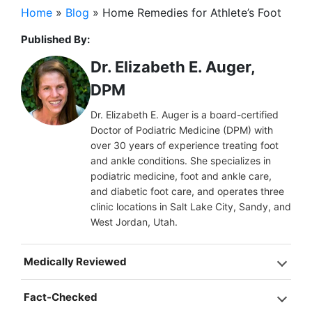
Home
»
Blog
»
Home Remedies for Athlete’s Foot
Published By:
Dr. Elizabeth E. Auger,
DPM
Dr. Elizabeth E. Auger is a board-certified
Doctor of Podiatric Medicine (DPM) with
over 30 years of experience treating foot
and ankle conditions. She specializes in
podiatric medicine, foot and ankle care,
and diabetic foot care, and operates three
clinic locations in Salt Lake City, Sandy, and
West Jordan, Utah.
Medically Reviewed
Fact-Checked