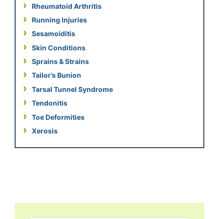
Rheumatoid Arthritis
Running Injuries
Sesamoiditis
Skin Conditions
Sprains & Strains
Tailor’s Bunion
Tarsal Tunnel Syndrome
Tendonitis
Toe Deformities
Xerosis