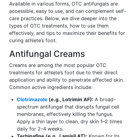
Available in various forms, OTC antifungals are
accessible, easy to use, and can complement self-
care practices. Below, we dive deeper into the
types of OTC treatments, how to use them
effectively, and tips to maximize their benefits for
curing athlete’s foot.
Antifungal Creams
Creams are among the most popular OTC
treatments for athlete’s foot due to their direct
application and ability to penetrate affected skin.
Common active ingredients include:
Clotrimazole
(e.g., Lotrimin AF):
A broad-
spectrum antifungal that disrupts fungal cell
membranes, effectively killing the fungus.
Apply a thin layer to clean, dry skin 1–2 times
daily for 2–4 weeks.
Terbinafine (e.g., Lamisil AT):
Known for its