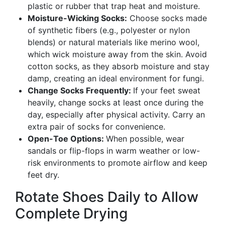
plastic or rubber that trap heat and moisture.
Moisture-Wicking Socks:
Choose socks made
of synthetic fibers (e.g., polyester or nylon
blends) or natural materials like merino wool,
which wick moisture away from the skin. Avoid
cotton socks, as they absorb moisture and stay
damp, creating an ideal environment for fungi.
Change Socks Frequently:
If your feet sweat
heavily, change socks at least once during the
day, especially after physical activity. Carry an
extra pair of socks for convenience.
Open-Toe Options:
When possible, wear
sandals or flip-flops in warm weather or low-
risk environments to promote airflow and keep
feet dry.
Rotate Shoes Daily to Allow
Complete Drying