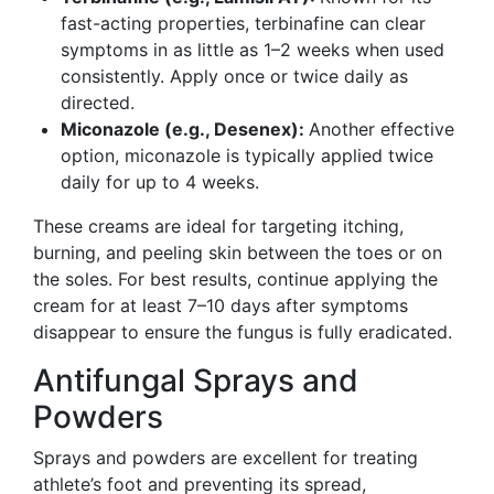
fast-acting properties, terbinafine can clear
symptoms in as little as 1–2 weeks when used
consistently. Apply once or twice daily as
directed.
Miconazole (e.g., Desenex):
Another effective
option, miconazole is typically applied twice
daily for up to 4 weeks.
These creams are ideal for targeting itching,
burning, and peeling skin between the toes or on
the soles. For best results, continue applying the
cream for at least 7–10 days after symptoms
disappear to ensure the fungus is fully eradicated.
Antifungal Sprays and
Powders
Sprays and powders are excellent for treating
athlete’s foot and preventing its spread,