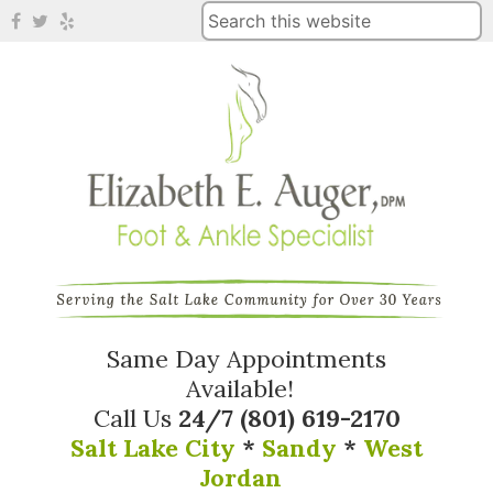
Same Day Appointments
Available!
Call Us
24/7
(801) 619-2170
Salt Lake City
*
Sandy
*
West
Jordan