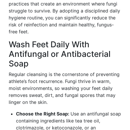
practices that create an environment where fungi
struggle to survive. By adopting a disciplined daily
hygiene routine, you can significantly reduce the
risk of reinfection and maintain healthy, fungus-
free feet.
Wash Feet Daily With
Antifungal or Antibacterial
Soap
Regular cleansing is the cornerstone of preventing
athlete’s foot recurrence. Fungi thrive in warm,
moist environments, so washing your feet daily
removes sweat, dirt, and fungal spores that may
linger on the skin.
Choose the Right Soap:
Use an antifungal soap
containing ingredients like tea tree oil,
clotrimazole, or ketoconazole, or an