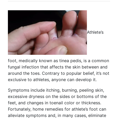
Athlete’s
foot, medically known as tinea pedis, is a common
fungal infection that affects the skin between and
around the toes. Contrary to popular belief, it’s not
exclusive to athletes, anyone can develop it.
Symptoms include itching, burning, peeling skin,
excessive dryness on the sides or bottoms of the
feet, and changes in toenail color or thickness.
Fortunately, home remedies for athlete’s foot can
alleviate symptoms and, in many cases, eliminate