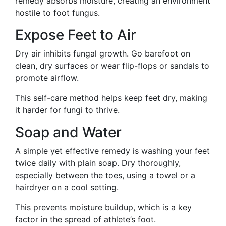
remedy absorbs moisture, creating an environment
hostile to foot fungus.
Expose Feet to Air
Dry air inhibits fungal growth. Go barefoot on
clean, dry surfaces or wear flip-flops or sandals to
promote airflow.
This self-care method helps keep feet dry, making
it harder for fungi to thrive.
Soap and Water
A simple yet effective remedy is washing your feet
twice daily with plain soap. Dry thoroughly,
especially between the toes, using a towel or a
hairdryer on a cool setting.
This prevents moisture buildup, which is a key
factor in the spread of athlete’s foot.