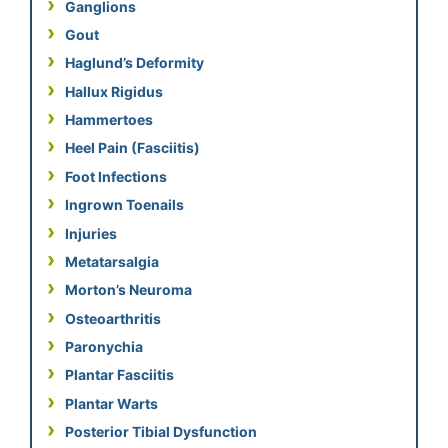
Ganglions
Gout
Haglund’s Deformity
Hallux Rigidus
Hammertoes
Heel Pain (Fasciitis)
Foot Infections
Ingrown Toenails
Injuries
Metatarsalgia
Morton’s Neuroma
Osteoarthritis
Paronychia
Plantar Fasciitis
Plantar Warts
Posterior Tibial Dysfunction