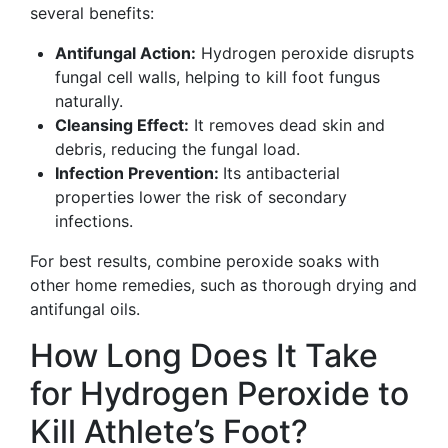
several benefits:
Antifungal Action:
Hydrogen peroxide disrupts
fungal cell walls, helping to kill foot fungus
naturally.
Cleansing Effect:
It removes dead skin and
debris, reducing the fungal load.
Infection Prevention:
Its antibacterial
properties lower the risk of secondary
infections.
For best results, combine peroxide soaks with
other home remedies, such as thorough drying and
antifungal oils.
How Long Does It Take
for Hydrogen Peroxide to
Kill Athlete’s Foot?