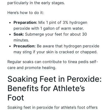
particularly in the early stages.
Here’s how to do it:
Preparation:
Mix 1 pint of 3% hydrogen
peroxide with 1 gallon of warm water.
Soak:
Submerge your feet for about 30
minutes.
Precaution:
Be aware that hydrogen peroxide
may sting if your skin is cracked or chapped.
Regular soaks can contribute to tinea pedis self-
care and promote healing.
Soaking Feet in Peroxide:
Benefits for Athlete’s
Foot
Soaking feet in peroxide for athlete’s foot offers