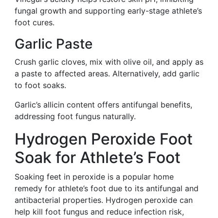
fungal growth and supporting early-stage athlete’s
foot cures.
Garlic Paste
Crush garlic cloves, mix with olive oil, and apply as
a paste to affected areas. Alternatively, add garlic
to foot soaks.
Garlic’s allicin content offers antifungal benefits,
addressing foot fungus naturally.
Hydrogen Peroxide Foot
Soak for Athlete’s Foot
Soaking feet in peroxide is a popular home
remedy for athlete’s foot due to its antifungal and
antibacterial properties. Hydrogen peroxide can
help kill foot fungus and reduce infection risk,