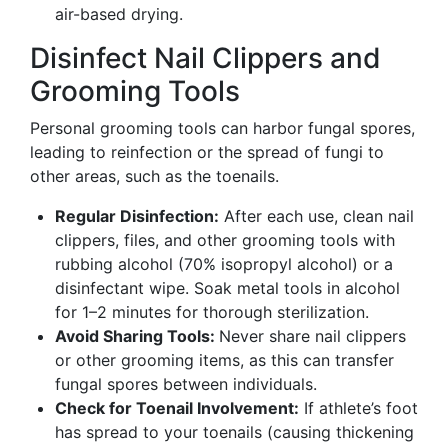
air-based drying.
Disinfect Nail Clippers and
Grooming Tools
Personal grooming tools can harbor fungal spores,
leading to reinfection or the spread of fungi to
other areas, such as the toenails.
Regular Disinfection:
After each use, clean nail
clippers, files, and other grooming tools with
rubbing alcohol (70% isopropyl alcohol) or a
disinfectant wipe. Soak metal tools in alcohol
for 1–2 minutes for thorough sterilization.
Avoid Sharing Tools:
Never share nail clippers
or other grooming items, as this can transfer
fungal spores between individuals.
Check for Toenail Involvement:
If athlete’s foot
has spread to your toenails (causing thickening