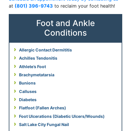
at
(801) 396-9743
to reclaim your foot health!
Foot and Ankle
Conditions
Allergic Contact Dermititis
Achilles Tendonitis
Athlete’s Foot
Brachymetatarsia
Bunions
Calluses
Diabetes
Flatfoot (Fallen Arches)
Foot Ulcerations (Diabetic Ulcers/Wounds)
Salt Lake City Fungal Nail