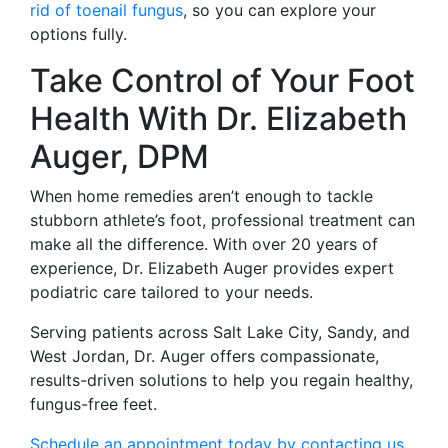
rid of toenail fungus
, so you can explore your
options fully.
Take Control of Your Foot
Health With Dr. Elizabeth
Auger, DPM
When home remedies aren’t enough to tackle
stubborn athlete’s foot, professional treatment can
make all the difference. With over 20 years of
experience, Dr. Elizabeth Auger provides expert
podiatric care tailored to your needs.
Serving patients across Salt Lake City, Sandy, and
West Jordan, Dr. Auger offers compassionate,
results-driven solutions to help you regain healthy,
fungus-free feet.
Schedule an appointment today by contacting us