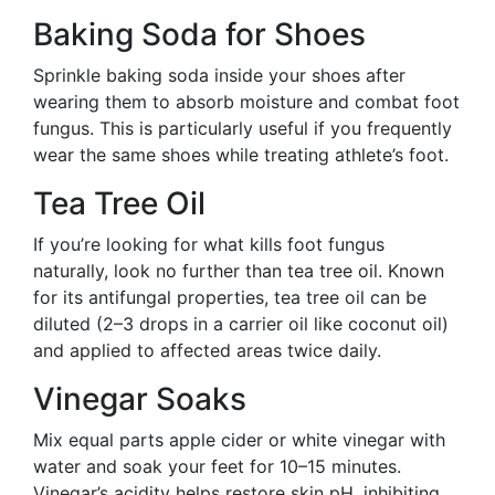
Baking Soda for Shoes
Sprinkle baking soda inside your shoes after
wearing them to absorb moisture and combat foot
fungus. This is particularly useful if you frequently
wear the same shoes while treating athlete’s foot.
Tea Tree Oil
If you’re looking for what kills foot fungus
naturally, look no further than tea tree oil. Known
for its antifungal properties, tea tree oil can be
diluted (2–3 drops in a carrier oil like coconut oil)
and applied to affected areas twice daily.
Vinegar Soaks
Mix equal parts apple cider or white vinegar with
water and soak your feet for 10–15 minutes.
Vinegar’s acidity helps restore skin pH, inhibiting