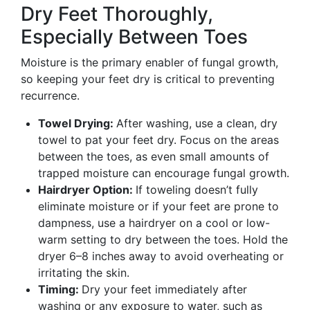
Dry Feet Thoroughly,
Especially Between Toes
Moisture is the primary enabler of fungal growth,
so keeping your feet dry is critical to preventing
recurrence.
Towel Drying:
After washing, use a clean, dry
towel to pat your feet dry. Focus on the areas
between the toes, as even small amounts of
trapped moisture can encourage fungal growth.
Hairdryer Option:
If toweling doesn’t fully
eliminate moisture or if your feet are prone to
dampness, use a hairdryer on a cool or low-
warm setting to dry between the toes. Hold the
dryer 6–8 inches away to avoid overheating or
irritating the skin.
Timing:
Dry your feet immediately after
washing or any exposure to water, such as