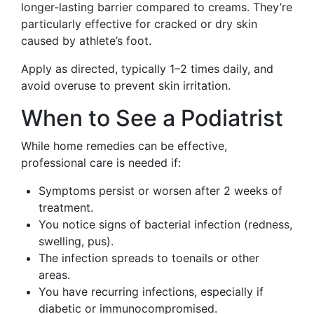
longer-lasting barrier compared to creams. They’re
particularly effective for cracked or dry skin
caused by athlete’s foot.
Apply as directed, typically 1–2 times daily, and
avoid overuse to prevent skin irritation.
When to See a Podiatrist
While home remedies can be effective,
professional care is needed if:
Symptoms persist or worsen after 2 weeks of
treatment.
You notice signs of bacterial infection (redness,
swelling, pus).
The infection spreads to toenails or other
areas.
You have recurring infections, especially if
diabetic or immunocompromised.