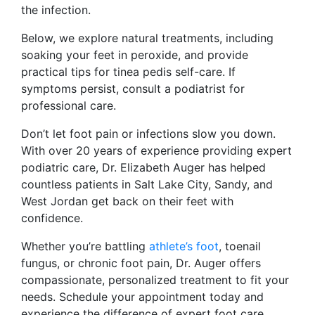
the infection.
Below, we explore natural treatments, including
soaking your feet in peroxide, and provide
practical tips for tinea pedis self-care. If
symptoms persist, consult a podiatrist for
professional care.
Don’t let foot pain or infections slow you down.
With over 20 years of experience providing expert
podiatric care, Dr. Elizabeth Auger has helped
countless patients in Salt Lake City, Sandy, and
West Jordan get back on their feet with
confidence.
Whether you’re battling
athlete’s foot
, toenail
fungus, or chronic foot pain, Dr. Auger offers
compassionate, personalized treatment to fit your
needs. Schedule your appointment today and
experience the difference of expert foot care