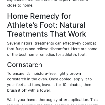
close to home.
Home Remedy for
Athlete’s Foot: Natural
Treatments That Work
Several natural treatments can effectively combat
foot fungus and relieve discomfort. Here are some
of the best home remedies for athlete’s foot:
Cornstarch
To ensure it’s moisture-free, lightly brown
cornstarch in the oven. Once cooled, apply it to
your feet and toes, leave it for 10 minutes, then
brush it off with a towel.
Wash your hands thoroughly after application. This