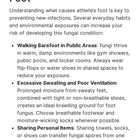
Understanding what causes athlete’s foot is key to
preventing new infections. Several everyday habits
and environmental exposures can increase your
risk of developing this fungal condition:
Walking Barefoot in Public Areas
: Fungi thrive
in warm, damp environments like gym showers,
public pools, and locker rooms. Always wear
flip-flops or water shoes in shared spaces to
reduce your exposure.
Excessive Sweating and Poor Ventilation
:
Prolonged moisture from sweaty feet,
combined with tight or non-breathable shoes,
creates an ideal breeding ground for foot
fungus. Choose breathable footwear and
moisture-wicking socks whenever possible.
Sharing Personal Items
: Sharing towels, socks,
or shoes can transfer fungal spores from one