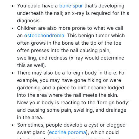
You could have a
bone spur
that’s developing
underneath the nail; an x-ray is required for this
diagnosis.
Children are also more prone to what we call
an
osteochondroma
. This benign tumor which
often grows in the bone at the tip of the toe
often presses into the nail causing pain,
swelling, and redness (x-ray would determine
this as well).
There may also be a foreign body in there. For
example, you may have gone hiking or were
gardening and a piece to dirt became lodged
into the area where the nail meets the skin.
Now your body is reacting to the ‘foreign body’
and causing some pain, swelling, and drainage
in the area.
Sometimes, people develop a cyst or clogged
sweat gland (
eccrine poroma
), which could