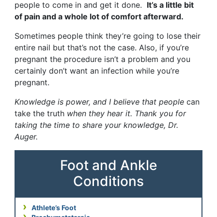
people to come in and get it done.
It’s a little bit
of pain and a whole lot of comfort afterward.
Sometimes people think they’re going to lose their
entire nail but that’s not the case. Also, if you’re
pregnant the procedure isn’t a problem and you
certainly don’t want an infection while you’re
pregnant.
Knowledge is power, and I believe that people
can
take the truth
when they hear it. Thank you for
taking the time to share your knowledge, Dr.
Auger.
Foot and Ankle
Conditions
Athlete’s Foot