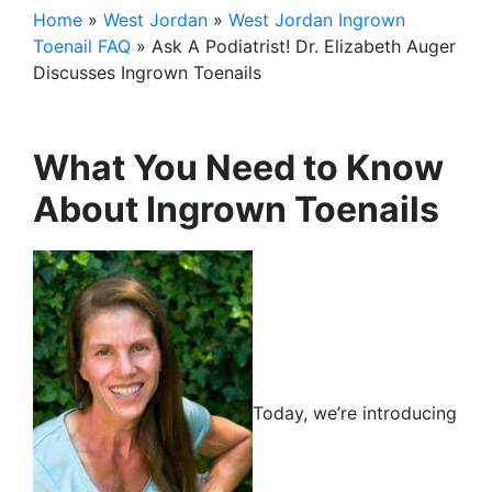
Home
»
West Jordan
»
West Jordan Ingrown
Toenail FAQ
»
Ask A Podiatrist! Dr. Elizabeth Auger
Discusses Ingrown Toenails
What You Need to Know
About Ingrown Toenails
Today, we’re introducing