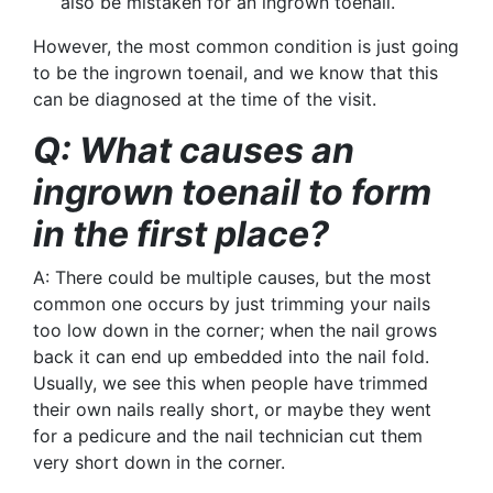
also be mistaken for an ingrown toenail.
However, the most common condition is just going
to be the ingrown toenail, and we know that this
can be diagnosed at the time of the visit.
Q: What causes an
ingrown toenail to form
in the first place?
A: There could be multiple causes, but the most
common one occurs by just trimming your nails
too low down in the corner; when the nail grows
back it can end up embedded into the nail fold.
Usually, we see this when people have trimmed
their own nails really short, or maybe they went
for a
pedicure
and the nail technician cut them
very short down in the corner.