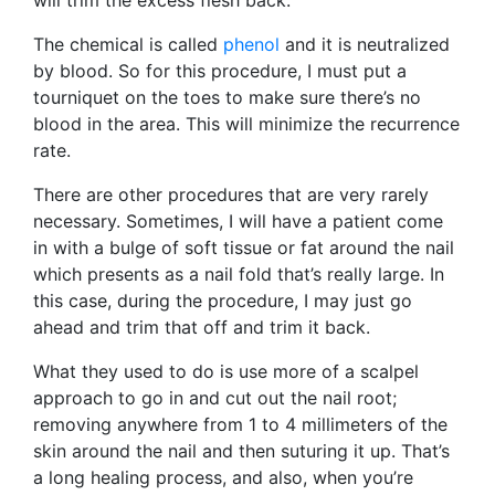
The chemical is called
phenol
and it is neutralized
by blood. So for this procedure, I must put a
tourniquet on the toes to make sure there’s no
blood in the area. This will minimize the recurrence
rate.
There are other procedures that are very rarely
necessary. Sometimes, I will have a patient come
in with a bulge of soft tissue or fat around the nail
which presents as a nail fold that’s really large. In
this case, during the procedure, I may just go
ahead and trim that off and trim it back.
What they used to do is use more of a scalpel
approach to go in and cut out the nail root;
removing anywhere from 1 to 4 millimeters of the
skin around the nail and then suturing it up. That’s
a long healing process, and also, when you’re