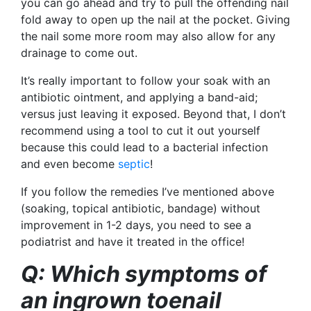
you can go ahead and try to pull the offending nail
fold away to open up the nail at the pocket. Giving
the nail some more room may also allow for any
drainage to come out.
It’s really important to follow your soak with an
antibiotic ointment, and applying a band-aid;
versus just leaving it exposed. Beyond that, I don’t
recommend using a tool to cut it out yourself
because this could lead to a bacterial infection
and even become
septic
!
If you follow the remedies I’ve mentioned above
(soaking, topical antibiotic, bandage) without
improvement in 1-2 days, you need to see a
podiatrist and have it treated in the office!
Q: Which symptoms of
an ingrown toenail