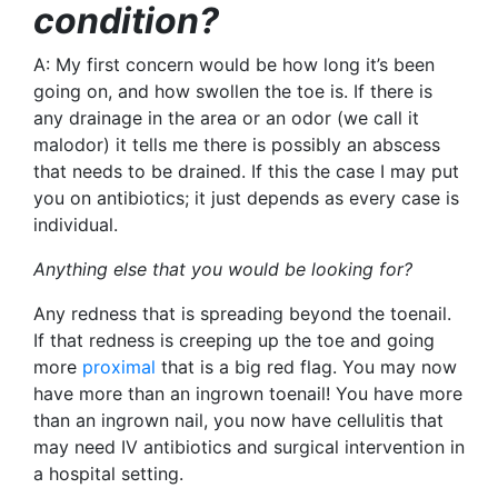
condition?
A: My first concern would be how long it’s been
going on, and how swollen the toe is. If there is
any drainage in the area or an odor (we call it
malodor
) it tells me there is possibly an abscess
that needs to be drained. If this the case I may put
you on antibiotics; it just depends as every case is
individual.
Anything else that you would be looking for?
Any redness that is spreading beyond the toenail.
If that redness is creeping up the toe and going
more
proximal
that is a big red flag. You may now
have more than an ingrown toenail! You have more
than an ingrown nail, you now have cellulitis that
may need IV antibiotics and surgical intervention in
a hospital setting.