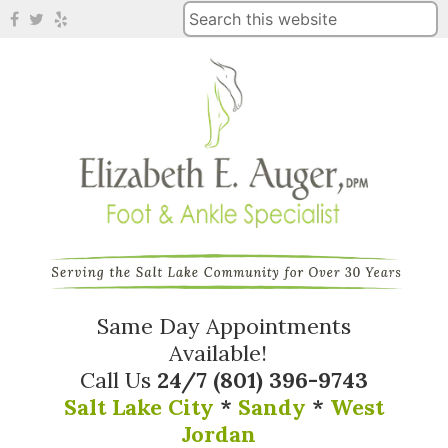
Same Day Appointments
Available!
Call Us
24/7
(801) 396-9743
Salt Lake City
*
Sandy
*
West
Jordan