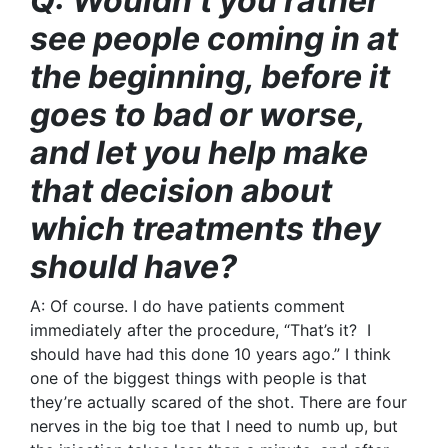
Q: Wouldn’t you rather
see people coming in at
the beginning, before it
goes to bad or worse,
and let you help make
that decision about
which treatments they
should have?
A: Of course. I do have patients comment
immediately after the procedure, “That’s it? I
should have had this done 10 years ago.” I think
one of the biggest things with people is that
they’re actually scared of the shot. There are four
nerves in the big toe that I need to numb up, but