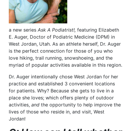
a new series
Ask A Podiatrist!,
featuring Elizabeth
E. Auger, Doctor of Podiatric Medicine (DPM) in
West Jordan, Utah. As an athlete herself, Dr. Auger
is the perfect connection for those of you who
love hiking, trail running, snowshoeing, and the
myriad of popular activities available in this region.
Dr. Auger intentionally chose West Jordan for her
practice and established 3 convenient locations
for patients. Why? Because she gets to live in a
place she loves; which offers plenty of outdoor
activities,
and
the opportunity to help improve the
lives of those who reside in, and visit, West
Jordan!