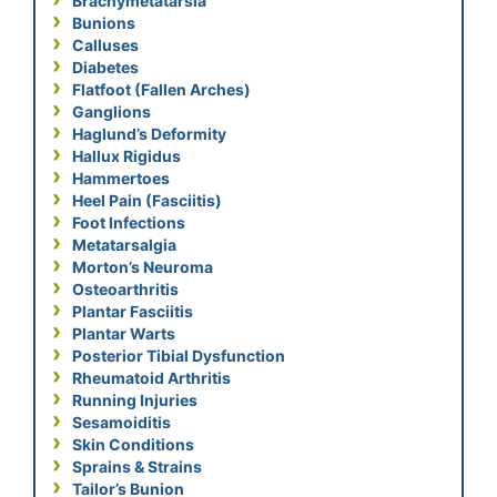
Brachymetatarsia
Bunions
Calluses
Diabetes
Flatfoot (Fallen Arches)
Ganglions
Haglund’s Deformity
Hallux Rigidus
Hammertoes
Heel Pain (Fasciitis)
Foot Infections
Metatarsalgia
Morton’s Neuroma
Osteoarthritis
Plantar Fasciitis
Plantar Warts
Posterior Tibial Dysfunction
Rheumatoid Arthritis
Running Injuries
Sesamoiditis
Skin Conditions
Sprains & Strains
Tailor’s Bunion