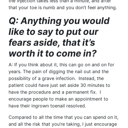
the injection takes less than a minute, and after
that your toe is numb and you don’t feel anything.
Q: Anything you would
like to say to put our
fears aside, that it’s
worth it to come in?
A:
If you think about it, this can go on and on for
years. The pain of digging the nail out and the
possibility of a grave infection. Instead, the
patient could have just set aside 30 minutes to
have the procedure and a permanent fix. I
encourage people to make an appointment to
have their ingrown toenail resolved.
Compared to all the time that you can spend on it,
and all the risk that you’re taking, I just encourage