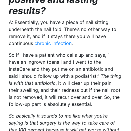
results?
A: Essentially, you have a piece of nail sitting
underneath the nail fold. There’s no other way to
remove it, and if it stays there you will have
continuous
chronic infection
.
So if I have a patient who calls up and says, “I
have an ingrown toenail and I went to the
InstaCare and they put me on an antibiotic and
said I should follow up with a podiatrist.”
The thing
is
with that antibiotic
, it will clear up their pain,
their swelling, and their redness but if the nail root
is not removed, it will recur over and over. So, the
follow-up part is absolutely essential.
So basically it sounds to me like what you’re
saying is that surgery is the way to take care of
this 100 percent because it will get worse without