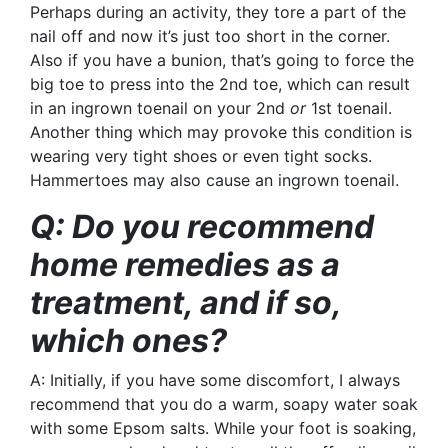
Perhaps during an activity, they tore a part of the
nail off and now it’s just too short in the corner.
Also if you have a
bunion
, that’s going to force the
big toe to press into the 2nd toe, which can result
in an ingrown toenail on your 2nd
or
1st toenail.
Another thing which may provoke this condition is
wearing very tight shoes or even tight socks.
Hammertoes may also cause an ingrown toenail.
Q: Do you recommend
home remedies as a
treatment, and if so,
which ones?
A: Initially, if you have some discomfort, I always
recommend that you do a warm, soapy water soak
with some Epsom salts. While your foot is soaking,