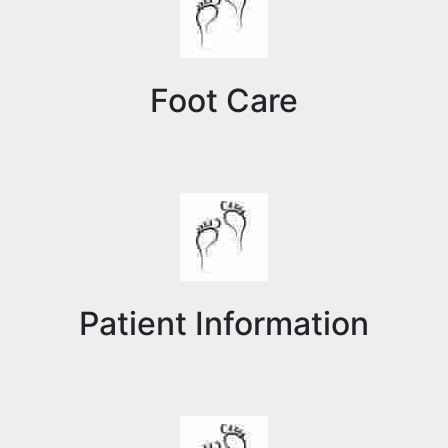
Foot Care
Patient Information