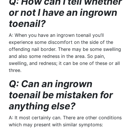
Q: How can I tell whether
or not I have an ingrown
toenail?
A: When you have an ingrown toenail you’ll
experience some discomfort on the side of the
offending nail border. There may be some swelling
and also some redness in the area. So pain,
swelling, and redness; it can be one of these or all
three.
Q: Can an ingrown
toenail be mistaken for
anything else?
A: It most certainly can. There are other conditions
which may present with similar symptoms: