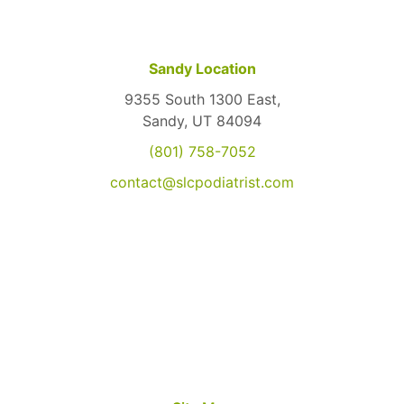
Sandy Location
9355 South 1300 East,
Sandy, UT 84094
(801) 758-7052
contact@slcpodiatrist.com