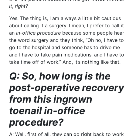
it, right?
Yes. The thing is, I am always a little bit cautious
about calling it a surgery. I mean, I prefer to call it
an
in-office procedure
because some people hear
the word surgery and they think, “Oh no, I have to
go to the hospital and someone has to drive me
and I have to take pain medications, and I have to
take time off of work.” And, it’s nothing like that.
Q: So, how long is the
post-operative recovery
from this ingrown
toenail in-office
procedure?
A: Well, first of all, they can go right back to work