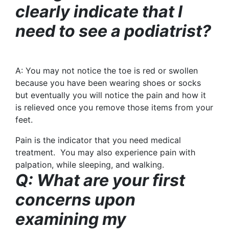
clearly indicate that I
need to see a podiatrist?
A:
You may not notice the toe is red or swollen
because you have been wearing shoes or socks
but eventually you will notice the pain and how it
is relieved once you remove those items from your
feet.
Pain is the indicator that you need medical
treatment. You may also experience pain with
palpation, while sleeping, and walking.
Q: What are your first
concerns upon
examining my