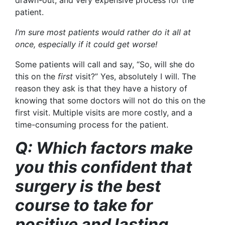
patient.
I’m sure most patients would rather do it all at
once, especially if it could get worse!
Some patients will call and say, “So, will she do
this on the
first
visit?” Yes, absolutely I will. The
reason they ask is that they have a history of
knowing that some doctors will not do this on the
first visit. Multiple visits are more costly, and a
time-consuming process for the patient.
Q: Which factors make
you this confident that
surgery is the best
course to take for
positive and lasting