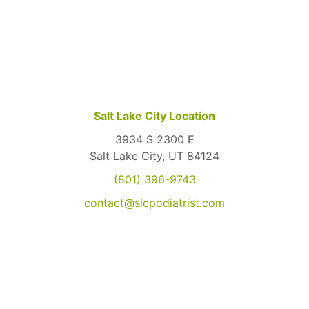
Salt Lake City Location
3934 S 2300 E
Salt Lake City, UT 84124
(801) 396-9743
contact@slcpodiatrist.com