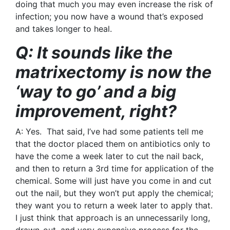
doing that much you may even increase the risk of
infection; you now have a wound that’s exposed
and takes longer to heal.
Q: It sounds like the
matrixectomy is now the
‘way to go’ and a big
improvement, right?
A: Yes. That said, I’ve had some patients tell me
that the doctor placed them on antibiotics only to
have the come a week later to cut the nail back,
and then to return a 3rd time for application of the
chemical. Some will just have you come in and cut
out the nail, but they won’t put apply the chemical;
they want you to return a week later to apply that.
I just think that approach is an unnecessarily long,
drawn-out, and very expensive process for the