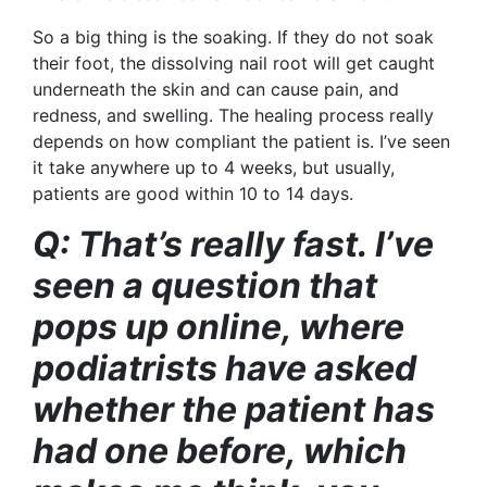
So a big thing is the soaking. If they do not soak
their foot, the dissolving
nail root will get caught
underneath the skin and can cause pain, and
redness, and swelling. The healing process really
depends on how compliant the patient is. I’ve seen
it take anywhere up to 4 weeks, but usually,
patients are good within 10 to 14 days.
Q: That’s really fast. I’ve
seen a question that
pops up online, where
podiatrists have asked
whether the patient has
had one before, which