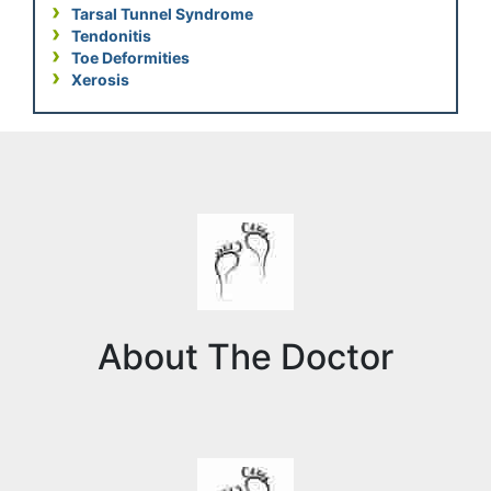
Tarsal Tunnel Syndrome
Tendonitis
Toe Deformities
Xerosis
About The Doctor