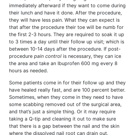
immediately afterward if they want to come during
their lunch and have it done. After the procedure,
they will have less pain. What they can expect is
that after the procedure their toe will be numb for
the first 2-3 hours. They are required to soak it up
to 3 times a day until their follow up visit; which is
between 10-14 days after the procedure. If post-
procedure
pain control
is necessary, they can ice
the area and take an Ibuprofen 600 mg every 8
hours as needed.
Some patients come in for their follow up and they
have healed really fast, and are 100 percent better.
Sometimes, when they come in they need to have
some scabbing removed out of the surgical area,
and that’s just a simple thing. Or it may require
taking a Q-tip and cleaning it out to make sure
that there is a gap between the nail and the skin
where the dissolved nail root can drain out.