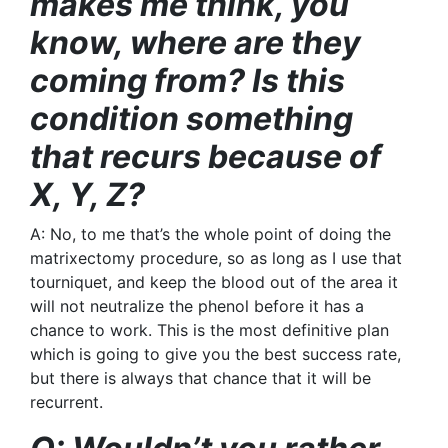
makes me think, you
know, where are they
coming from? Is this
condition something
that recurs because of
X, Y, Z?
A: No, to me that’s the whole point of doing the
matrixectomy procedure, so as long as I use that
tourniquet, and keep the blood out of the area it
will not neutralize the phenol before it has a
chance to work. This is the most definitive plan
which is going to give you the best success rate,
but there is always that chance that it will be
recurrent.