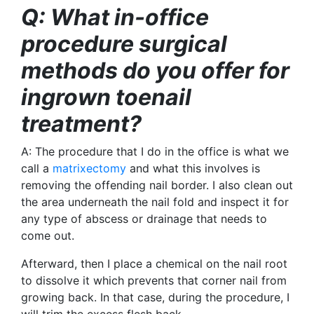
Q: What in-office
procedure surgical
methods do you offer for
ingrown toenail
treatment?
A: The procedure that I do in the office is what we
call a
matrixectomy
and what this involves is
removing the offending nail border. I also clean out
the area underneath the nail fold and inspect it for
any type of abscess or drainage that needs to
come out.
Afterward,
then I place a chemical on the nail root
to dissolve it which prevents that corner nail from
growing back. In that case, during the procedure, I
will trim the excess flesh back.