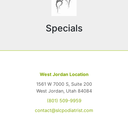
Specials
West Jordan Location
1561 W 7000 S, Suite 200
West Jordan, Utah 84084
(801) 509-9959
contact@slcpodiatrist.com