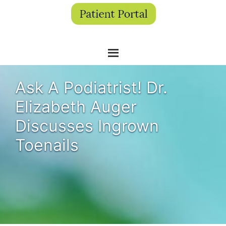
Ask A Podiatrist! Dr.
Elizabeth Auger
Discusses Ingrown
Toenails