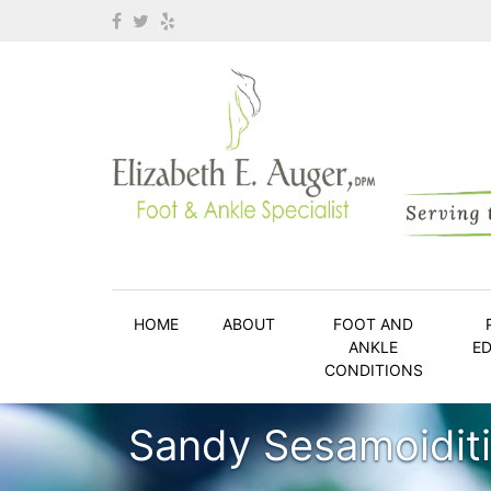
HOME
ABOUT
FOOT AND
ANKLE
E
CONDITIONS
Sandy Sesamoidit