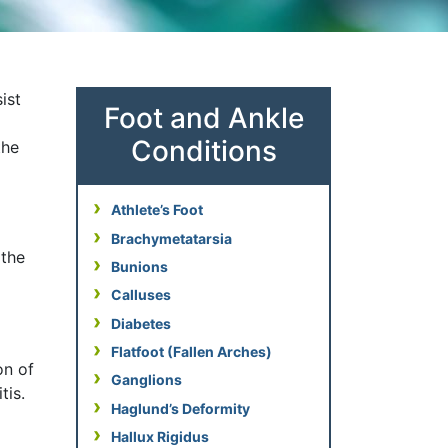
ist
Foot and Ankle
Conditions
the
Athlete’s Foot
Brachymetatarsia
 the
Bunions
Calluses
Diabetes
Flatfoot (Fallen Arches)
on of
Ganglions
tis.
Haglund’s Deformity
Hallux Rigidus