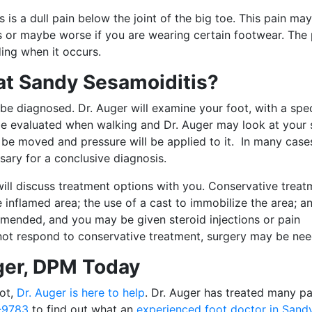
 a dull pain below the joint of the big toe. This pain ma
s or maybe worse if you are wearing certain footwear. The 
ding when it occurs.
at Sandy Sesamoiditis?
 be diagnosed. Dr. Auger will examine your foot, with a spec
 be evaluated when walking and Dr. Auger may look at your
 be moved and pressure will be applied to it. In many cases
sary for a conclusive diagnosis.
ll discuss treatment options with you. Conservative treat
 inflamed area; the use of a cast to immobilize the area; a
mended, and you may be given steroid injections or pain
not respond to conservative treatment, surgery may be ne
ger, DPM Today
oot,
Dr. Auger is here to help
. Dr. Auger has treated many pa
-9783
to find out what an
experienced foot doctor in Sand