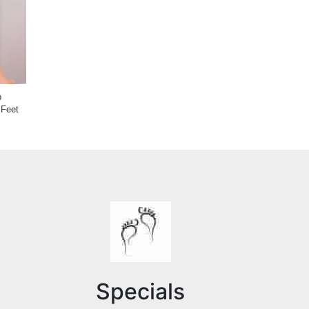
Causes and Treatments for
p
Nails That Stop Growing
 Feet
Causes & Treatments of Toe
Separation
Specials