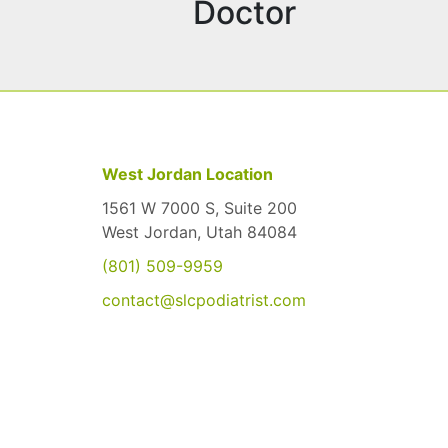
Doctor
West Jordan Location
1561 W 7000 S, Suite 200
West Jordan, Utah 84084
(801) 509-9959
contact@slcpodiatrist.com