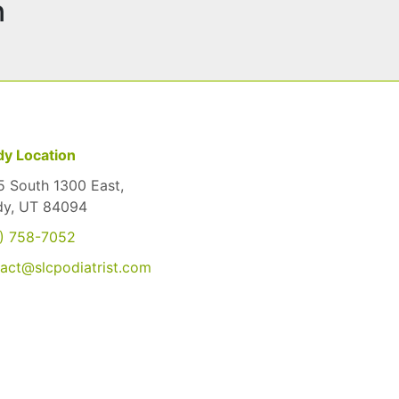
n
y Location
 South 1300 East,
dy, UT 84094
) 758-7052
act@slcpodiatrist.com