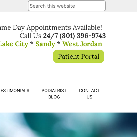
ame Day Appointments Available!
Call Us
24/7
(801) 396-9743
Lake City
*
Sandy
*
West Jordan
TESTIMONIALS
PODIATRIST
CONTACT
BLOG
US