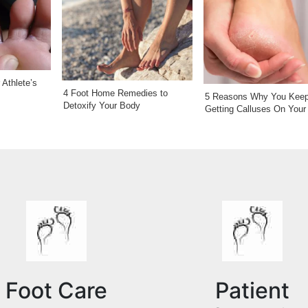
Athlete’s
4 Foot Home Remedies to
5 Reasons Why You Kee
Detoxify Your Body
Getting Calluses On Your
Foot Care
Patient