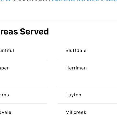
reas Served
untiful
Bluffdale
aper
Herriman
arns
Layton
dvale
Millcreek