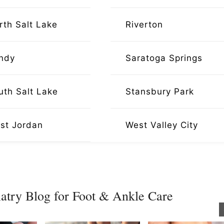
rth Salt Lake
Riverton
ndy
Saratoga Springs
uth Salt Lake
Stansbury Park
st Jordan
West Valley City
atry Blog for Foot & Ankle Care