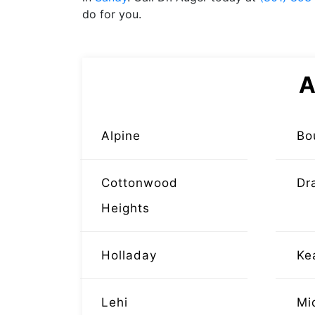
do for you.
A
Alpine
Bo
Cottonwood
Dr
Heights
Holladay
Ke
Lehi
Mi