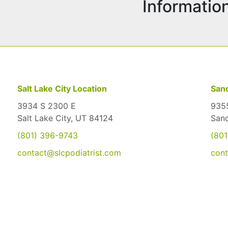
Informatio
Salt Lake City Location
Sand
3934 S 2300 E
9355
Salt Lake City, UT 84124
San
(801) 396-9743
(801
contact@slcpodiatrist.com
cont