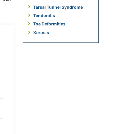
Tarsal Tunnel Syndrome
Tendonitis
Toe Deformities
Xerosis