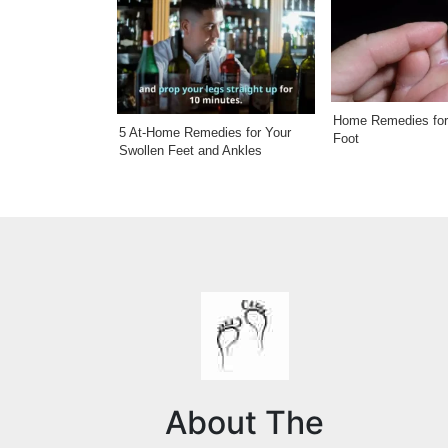
Home Remedies for 
5 At-Home Remedies for Your
Foot
Swollen Feet and Ankles
About The