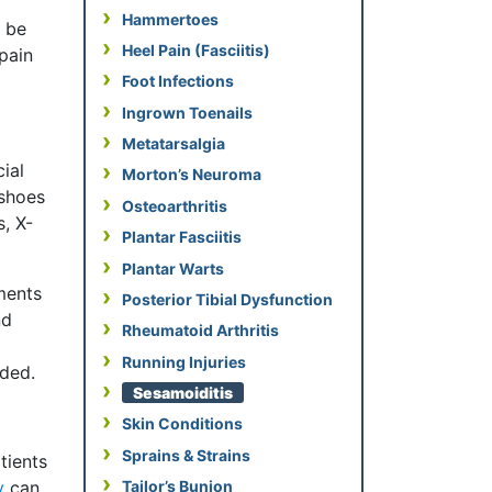
Hammertoes
y be
Heel Pain (Fasciitis)
pain
Foot Infections
Ingrown Toenails
Metatarsalgia
ial
Morton’s Neuroma
 shoes
Osteoarthritis
, X-
Plantar Fasciitis
Plantar Warts
ments
Posterior Tibial Dysfunction
nd
Rheumatoid Arthritis
Running Injuries
eded.
Sesamoiditis
Skin Conditions
Sprains & Strains
tients
y
can
Tailor’s Bunion