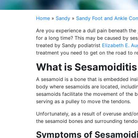
Home
»
Sandy
»
Sandy Foot and Ankle Con
Are you experience a dull pain beneath the 
for a long time? This may be caused by ses
treated by Sandy podiatrist
Elizabeth E. A
treatment you need to get on the road to r
What is Sesamoiditis
A sesamoid is a bone that is embedded insid
body where sesamoids are located, including 
sesamoids facilitate the movement of the bi
serving as a pulley to move the tendons.
Unfortunately, as a result of overuse and/o
the sesamoid bones and surrounding tendons
Symptoms of Sesamoidi