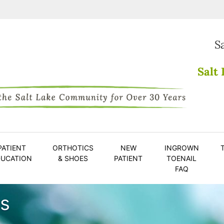
S
Salt 
PATIENT
ORTHOTICS
NEW
INGROWN
DUCATION
& SHOES
PATIENT
TOENAIL
FAQ
is