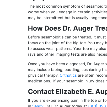
The most common symptom of sesamoiditis is
worse when you engage in certain activitie
may be intermittent but is usually longstan
How Does Dr. Auger Tre
Before sesamoiditis can be treated, it must
focus on the joint of the big toe. You may
to assess wear patterns. Your toe may also
rays and other imaging tests are also neces
Once you have been diagnosed, Dr. Auger wi
may include taping; padding; cushioning the
physical therapy.
Orthotics
are often recom
medications. If your sesamoid injury does 
Contact Elizabeth E. Au
If you are experiencing pain in the toe or f
in
Sandy
. Call Dr. Auger today at
(801) 893