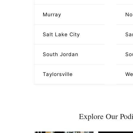
Murray
No
Salt Lake City
Sa
South Jordan
So
Taylorsville
We
Explore Our Podi