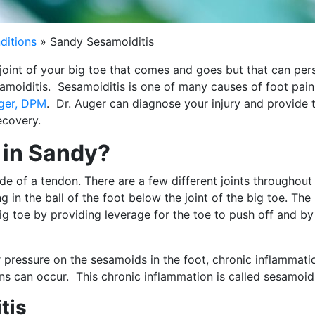
ditions
»
Sandy Sesamoiditis
joint of your big toe that comes and goes but that can pers
amoiditis. Sesamoiditis is one of many causes of foot pain
uger, DPM
. Dr. Auger can diagnose your injury and provide 
ecovery.
 in Sandy?
e of a tendon. There are a few different joints throughout
in the ball of the foot below the joint of the big toe. The
g toe by providing leverage for the toe to push off and by
r pressure on the sesamoids in the foot, chronic inflammati
 can occur. This chronic inflammation is called sesamoidi
tis