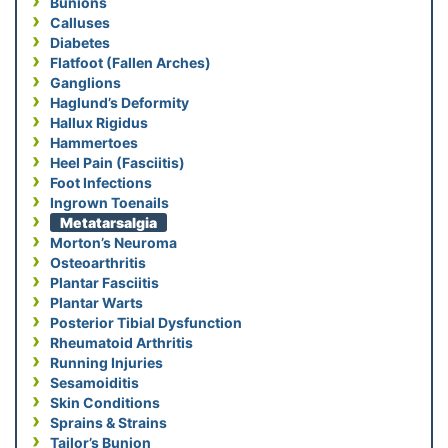
Bunions
Calluses
Diabetes
Flatfoot (Fallen Arches)
Ganglions
Haglund’s Deformity
Hallux Rigidus
Hammertoes
Heel Pain (Fasciitis)
Foot Infections
Ingrown Toenails
Metatarsalgia
Morton’s Neuroma
Osteoarthritis
Plantar Fasciitis
Plantar Warts
Posterior Tibial Dysfunction
Rheumatoid Arthritis
Running Injuries
Sesamoiditis
Skin Conditions
Sprains & Strains
Tailor’s Bunion