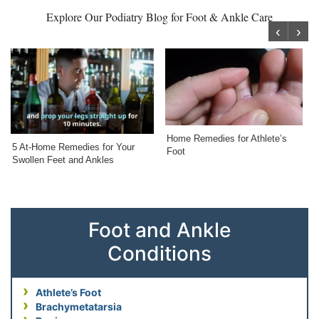
Explore Our Podiatry Blog for Foot & Ankle Care
‹
›
Home Remedies for Athlete’s
5 At-Home Remedies for Your
Foot
Swollen Feet and Ankles
Foot and Ankle
Conditions
Athlete’s Foot
Brachymetatarsia