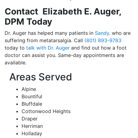
Contact Elizabeth E. Auger,
DPM Today
Dr. Auger has helped many patients in
Sandy
. who are
suffering from metatarsalgia. Call
(801) 893-9783
today to
talk with Dr. Auger
and find out how a foot
doctor can assist you. Same-day appointments are
available.
Areas Served
Alpine
Bountiful
Bluffdale
Cottonwood Heights
Draper
Herriman
Holladay