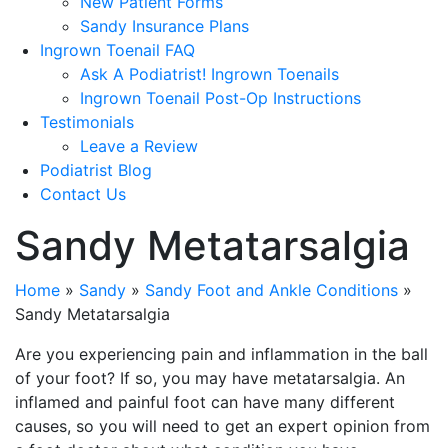
New Patient Forms
Sandy Insurance Plans
Ingrown Toenail FAQ
Ask A Podiatrist! Ingrown Toenails
Ingrown Toenail Post-Op Instructions
Testimonials
Leave a Review
Podiatrist Blog
Contact Us
Sandy Metatarsalgia
Home
»
Sandy
»
Sandy Foot and Ankle Conditions
»
Sandy Metatarsalgia
Are you experiencing pain and inflammation in the ball
of your foot? If so, you may have metatarsalgia. An
inflamed and painful foot can have many different
causes, so you will need to get an expert opinion from