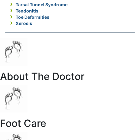
Tarsal Tunnel Syndrome
Tendonitis
Toe Deformities
Xerosis
About The Doctor
Foot Care