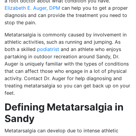
a foot doctor about what condition you have.
Elizabeth E. Auger, DPM
can help you to get a proper
diagnosis and can provide the treatment you need to
stop the pain.
Metatarsalgia is commonly caused by involvement in
athletic activities, such as running and jumping. As
both a skilled
podiatrist
and an athlete who enjoys
partaking in outdoor recreation around Sandy, Dr.
Auger is uniquely familiar with the types of conditions
that can affect those who engage in a lot of physical
activity. Contact Dr. Auger for help diagnosing and
treating metatarsalgia so you can get back up on your
feet.
Defining Metatarsalgia in
Sandy
Metatarsalgia can develop due to intense athletic