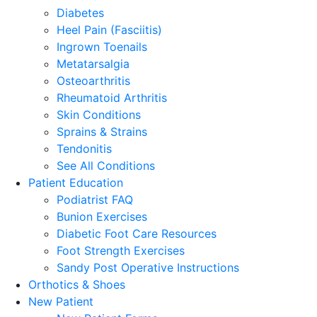
Diabetes
Heel Pain (Fasciitis)
Ingrown Toenails
Metatarsalgia
Osteoarthritis
Rheumatoid Arthritis
Skin Conditions
Sprains & Strains
Tendonitis
See All Conditions
Patient Education
Podiatrist FAQ
Bunion Exercises
Diabetic Foot Care Resources
Foot Strength Exercises
Sandy Post Operative Instructions
Orthotics & Shoes
New Patient