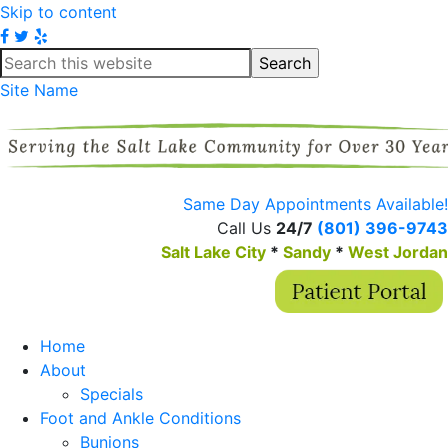
Skip to content
Site Name
Same Day Appointments Available!
Call Us
24/7
(801) 396-9743
Salt Lake City
*
Sandy
*
West Jordan
Home
About
Specials
Foot and Ankle Conditions
Bunions