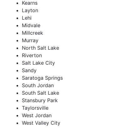
Kearns
Layton
Lehi
Midvale
Millcreek
Murray
North Salt Lake
Riverton
Salt Lake City
Sandy
Saratoga Springs
South Jordan
South Salt Lake
Stansbury Park
Taylorsville
West Jordan
West Valley City