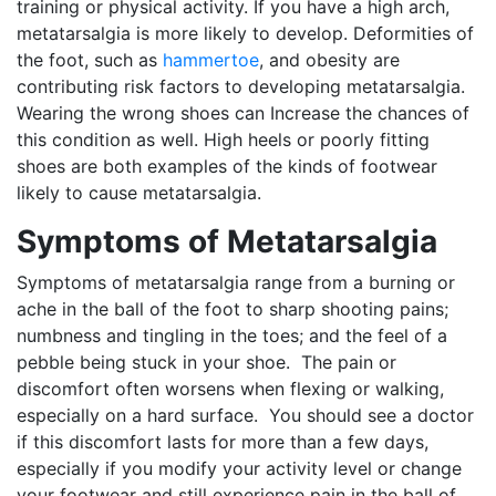
training or physical activity. If you have a high arch,
metatarsalgia is more likely to develop. Deformities of
the foot, such as
hammertoe
, and obesity are
contributing risk factors to developing metatarsalgia.
Wearing the wrong shoes can Increase the chances of
this condition as well. High heels or poorly fitting
shoes are both examples of the kinds of footwear
likely to cause metatarsalgia.
Symptoms of Metatarsalgia
Symptoms of metatarsalgia range from a burning or
ache in the ball of the foot to sharp shooting pains;
numbness and tingling in the toes; and the feel of a
pebble being stuck in your shoe. The pain or
discomfort often worsens when flexing or walking,
especially on a hard surface. You should see a doctor
if this discomfort lasts for more than a few days,
especially if you modify your activity level or change
your footwear and still experience pain in the ball of