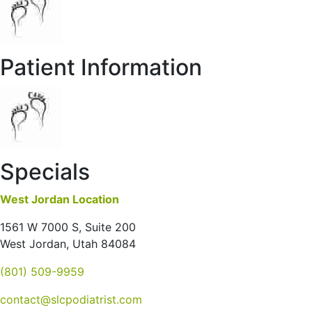
Patient Information
Specials
West Jordan Location
1561 W 7000 S, Suite 200
West Jordan, Utah 84084
(801) 509-9959
contact@slcpodiatrist.com