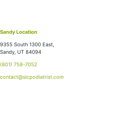
Sandy Location
9355 South 1300 East,
Sandy, UT 84094
(801) 758-7052
contact@slcpodiatrist.com