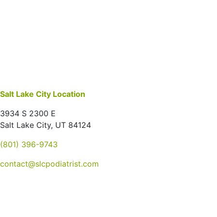
Salt Lake City Location
3934 S 2300 E
Salt Lake City, UT 84124
(801) 396-9743
contact@slcpodiatrist.com