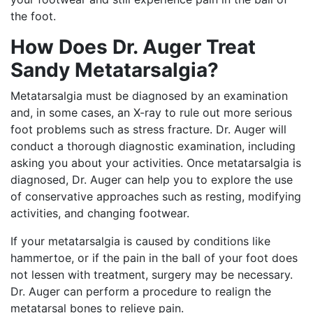
the foot.
How Does Dr. Auger Treat
Sandy Metatarsalgia?
Metatarsalgia must be diagnosed by an examination
and, in some cases, an X-ray to rule out more serious
foot problems such as stress fracture. Dr. Auger will
conduct a thorough diagnostic examination, including
asking you about your activities. Once metatarsalgia is
diagnosed, Dr. Auger can help you to explore the use
of conservative approaches such as resting, modifying
activities, and changing footwear.
If your metatarsalgia is caused by conditions like
hammertoe, or if the pain in the ball of your foot does
not lessen with treatment, surgery may be necessary.
Dr. Auger can perform a procedure to realign the
metatarsal bones to relieve pain.