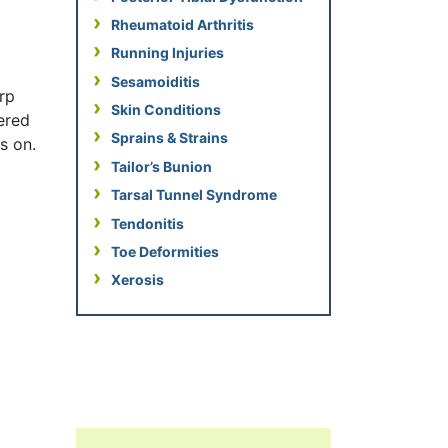
Rheumatoid Arthritis
Running Injuries
Sesamoiditis
arp
Skin Conditions
vered
Sprains & Strains
s on.
Tailor’s Bunion
Tarsal Tunnel Syndrome
Tendonitis
Toe Deformities
Xerosis