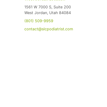
1561 W 7000 S, Suite 200
West Jordan, Utah 84084
(801) 509-9959
contact@slcpodiatrist.com