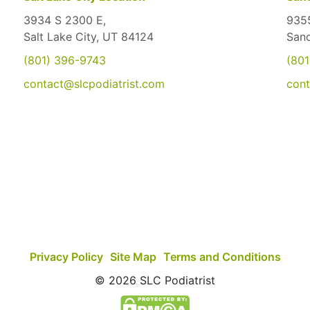
3934 S 2300 E,
9355
Salt Lake City, UT 84124
San
(801) 396-9743
(801
contact@slcpodiatrist.com
cont
Privacy Policy
Site Map
Terms and Conditions
© 2026 SLC Podiatrist