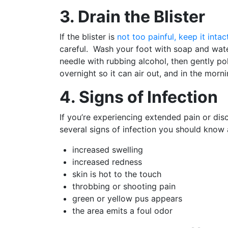
3. Drain the Blister
If the blister is
not too painful, keep it intac
careful. Wash your foot with soap and water,
needle with rubbing alcohol, then gently pok
overnight so it can air out, and in the morn
4. Signs of Infection
If you’re experiencing extended pain or disco
several signs of infection you should know 
increased swelling
increased redness
skin is hot to the touch
throbbing or shooting pain
green or yellow pus appears
the area emits a foul odor