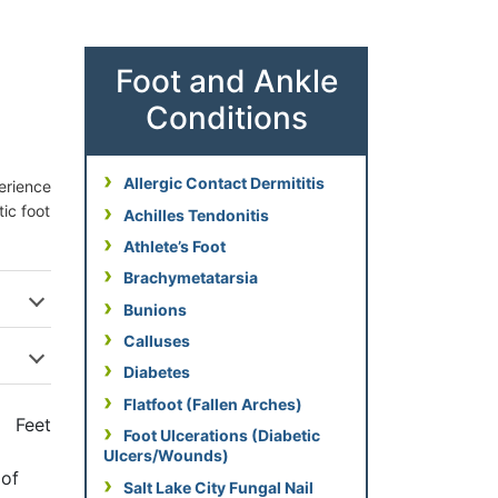
Foot and Ankle
Conditions
Allergic Contact Dermititis
perience
tic foot
Achilles Tendonitis
Athlete’s Foot
Brachymetatarsia
Bunions
Calluses
Diabetes
Flatfoot (Fallen Arches)
Foot Ulcerations (Diabetic
Ulcers/Wounds)
 of
Salt Lake City Fungal Nail