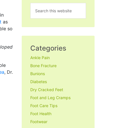
in
t
as
ble so
Categories
eloped
Ankle Pain
ple
Bone Fracture
rea
, Dr.
Bunions
Diabetes
Dry Cracked Feet
Foot and Leg Cramps
Foot Care Tips
Foot Health
Footwear