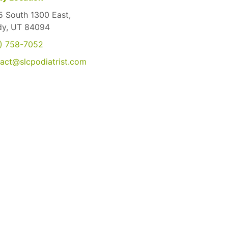
 South 1300 East,
dy, UT 84094
) 758-7052
act@slcpodiatrist.com