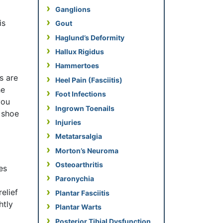
Ganglions
is
Gout
Haglund’s Deformity
Hallux Rigidus
Hammertoes
s are
Heel Pain (Fasciitis)
he
Foot Infections
you
Ingrown Toenails
r shoe
Injuries
Metatarsalgia
Morton’s Neuroma
Osteoarthritis
es
Paronychia
elief
Plantar Fasciitis
htly
Plantar Warts
Posterior Tibial Dysfunction