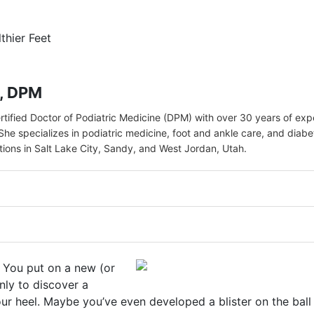
lthier Feet
r, DPM
ertified Doctor of Podiatric Medicine (DPM) with over 30 years of ex
She specializes in podiatric medicine, foot and ankle care, and diabe
ations in Salt Lake City, Sandy, and West Jordan, Utah.
e. You put on a new (or
nly to discover a
our heel. Maybe you’ve even developed a blister on the ball