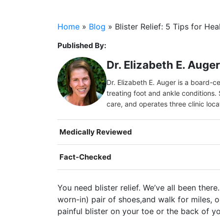
Home
»
Blog
»
Blister Relief: 5 Tips for Hea
Published By:
Dr. Elizabeth E. Auge
Dr. Elizabeth E. Auger is a board-c
treating foot and ankle conditions. 
care, and operates three clinic loc
Medically Reviewed
Fact-Checked
You need blister relief. We’ve all been ther
worn-in) pair of shoes,and walk for miles, o
painful blister on your toe or the back of y