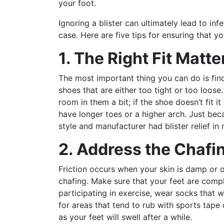
your foot.
Ignoring a blister can ultimately lead to infe
case. Here are five tips for ensuring that y
1. The Right Fit Matte
The most important thing you can do is find 
shoes that are either too tight or too loos
room in them a bit; if the shoe doesn’t fit i
have longer toes or a higher arch. Just bec
style and manufacturer had blister relief in 
2. Address the Chafi
Friction occurs when your skin is damp or 
chafing. Make sure that your feet are comp
participating in exercise, wear socks that w
for areas that tend to rub with sports tape
as your feet will swell after a while.