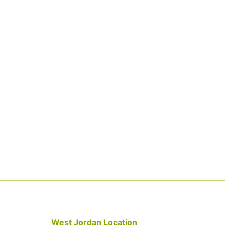
West Jordan Location