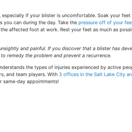
t, especially if your blister is uncomfortable. Soak your feet 
as you can during the day. Take the
pressure off of your fee
the affected foot at work. Rest your feet as much as possi
unsightly and painful. If you discover that a blister has dev
e to remedy the problem and prevent a recurrence.
nderstands the types of injuries experienced by active peo
rs, and team players. With
3 offices in the Salt Lake City a
or same-day appointments!