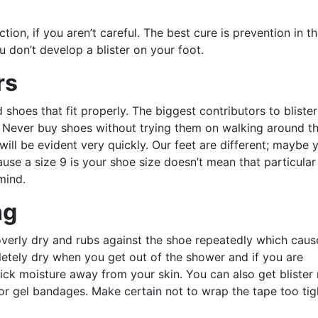
ction, if you aren’t careful. The best cure is prevention in th
ou don’t develop a blister on your foot.
rs
shoes that fit properly. The biggest contributors to blister
e. Never buy shoes without trying them on walking around t
t will be evident very quickly. Our feet are different; maybe 
ause a size 9 is your shoe size doesn’t mean that particula
mind.
ng
overly dry and rubs against the shoe repeatedly which caus
letely dry when you get out of the shower and if you are
ick moisture away from your skin. You can also get blister r
 or gel bandages. Make certain not to wrap the tape too tig