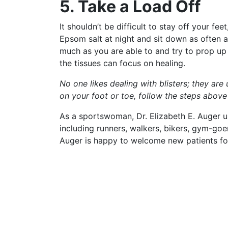
5. Take a Load Off
It shouldn’t be difficult to stay off your fee
Epsom salt at night and sit down as often 
much as you are able to and try to prop up 
the tissues can focus on healing.
No one likes dealing with blisters; they are 
on your foot or toe, follow the steps abov
As a sportswoman, Dr. Elizabeth E. Auger u
including runners, walkers, bikers, gym-goe
Auger is happy to welcome new patients f