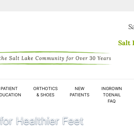
S
Salt 
PATIENT
ORTHOTICS
NEW
INGROWN
DUCATION
& SHOES
PATIENTS
TOENAIL
FAQ
 for Healthier Feet