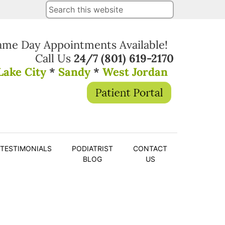
ame Day Appointments Available!
Call Us
24/7
(801) 619-2170
Lake City
*
Sandy
*
West Jordan
TESTIMONIALS
PODIATRIST
CONTACT
BLOG
US