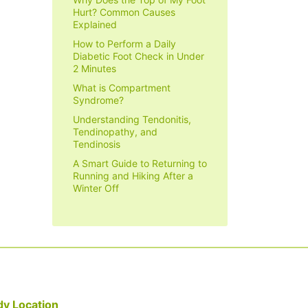
Hurt? Common Causes
Explained
How to Perform a Daily
Diabetic Foot Check in Under
2 Minutes
What is Compartment
Syndrome?
Understanding Tendonitis,
Tendinopathy, and
Tendinosis
A Smart Guide to Returning to
Running and Hiking After a
Winter Off
y Location