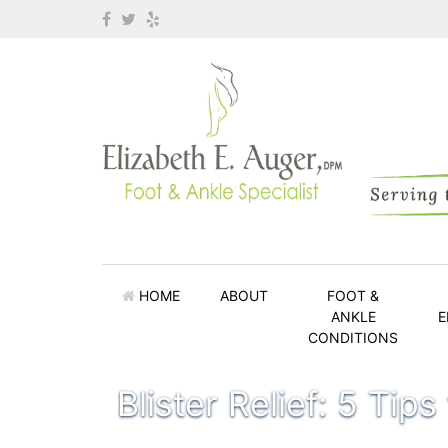
HOME
ABOUT
FOOT &
ANKLE
E
CONDITIONS
Blister Relief: 5 Tips