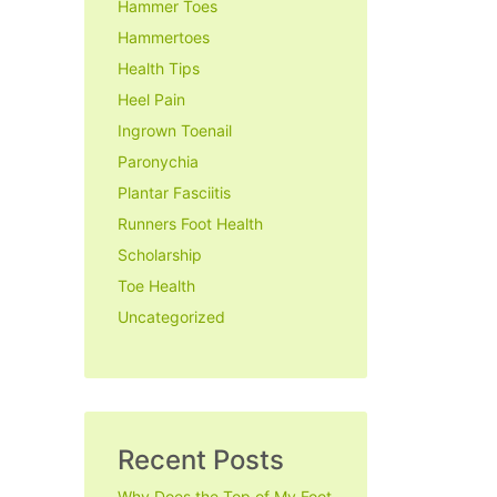
Hammer Toes
Hammertoes
Health Tips
Heel Pain
Ingrown Toenail
Paronychia
Plantar Fasciitis
Runners Foot Health
Scholarship
Toe Health
Uncategorized
Recent Posts
Why Does the Top of My Foot