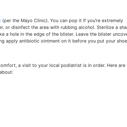
t
(per the Mayo Clinic). You can pop it if you’re extremely
 or disinfect the area with rubbing alcohol. Sterilize a sh
e a hole in the edge of the blister. Leave the blister unco
ing apply antibiotic ointment on it before you put your shoe
mfort, a visit to your local podiatrist is in order. Here are
about: