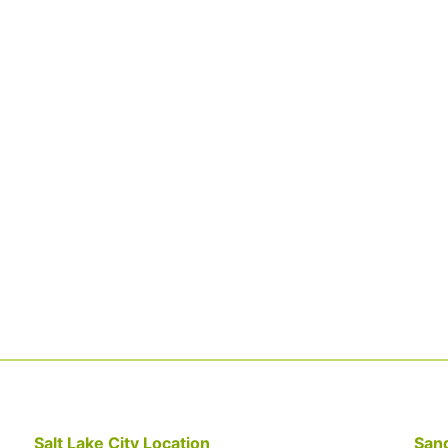
Salt Lake City Location
Sand