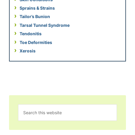
Sprains & Strains
Tailor’s Bunion
Tarsal Tunnel Syndrome
Tendonitis
Toe Deformities
Xerosis