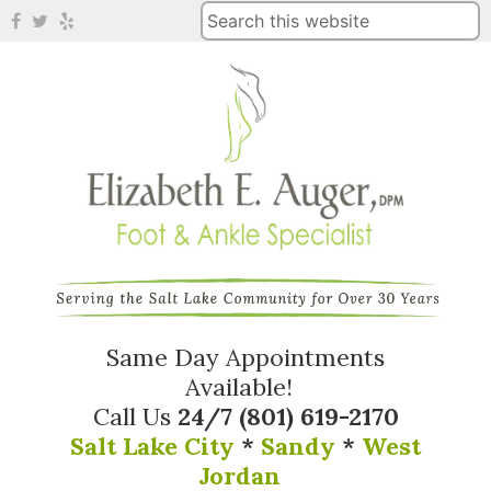
Same Day Appointments
Available!
Call Us
24/7
(801) 619-2170
Salt Lake City
*
Sandy
*
West
Jordan