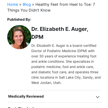
Home
»
Blog
»
Healthy Feet from Heel to Toe: 7
Things You Didn’t Know
Published By:
Dr. Elizabeth E. Auger,
DPM
Dr. Elizabeth E. Auger is a board-certified
Doctor of Podiatric Medicine (DPM) with
over 30 years of experience treating foot
and ankle conditions. She specializes in
podiatric medicine, foot and ankle care,
and diabetic foot care, and operates three
clinic locations in Salt Lake City, Sandy, and
West Jordan, Utah.
Medically Reviewed