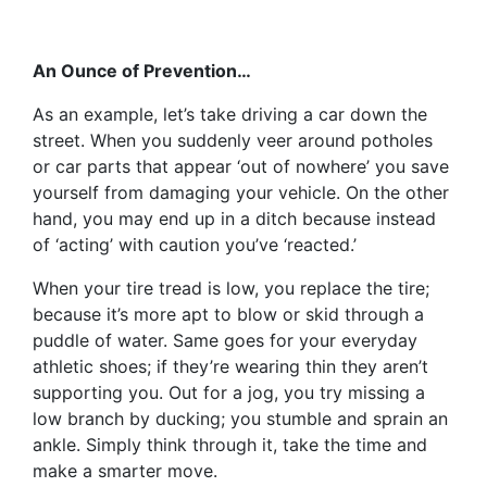
An Ounce of Prevention…
As an example, let’s take driving a car down the
street. When you suddenly veer around potholes
or car parts that appear ‘out of nowhere’ you save
yourself from damaging your vehicle. On the other
hand, you may end up in a ditch because instead
of ‘acting’ with caution you’ve ‘reacted.’
When your tire tread is low, you replace the tire;
because it’s more apt to blow or skid through a
puddle of water. Same goes for your everyday
athletic shoes; if they’re wearing thin they aren’t
supporting you. Out for a jog, you try missing a
low branch by ducking; you stumble and sprain an
ankle. Simply think through it, take the time and
make a smarter move.