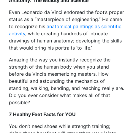
Anatomy: The Beauty and Science
Even Leonardo da Vinci endorsed the foot’s proper
status as a “masterpiece of engineering.” He came
to recognize his
anatomical paintings as scientific
activity
, while creating hundreds of intricate
drawings of human anatomy; developing the skills
that would bring his portraits ‘to life.’
Amazing the way you instantly recognize the
strength of the human body when you stand
before da Vinci’s mesmerizing masters. How
beautiful and astounding the mechanics of
standing, walking, bending, and reaching really are.
Did you ever consider what makes all of that
possible?
7 Healthy Feet Facts for YOU
You don’t need shoes while strength training;