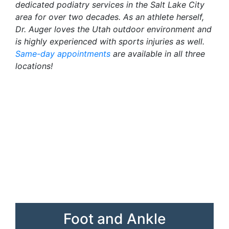
dedicated podiatry services in the Salt Lake City
area for over two decades. As an athlete herself,
Dr. Auger loves the Utah outdoor environment and
is highly experienced with sports injuries as well.
Same-day appointments
are available in all three
locations!
Foot and Ankle