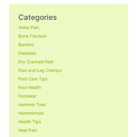
Categories
Ankle Pain
Bone Fracture
Bunions
Diabetes
Dry Cracked Feet
Foot and Leg Cramps
Foot Care Tips
Foot Health
Footwear
Hammer Toes
Hammertoes
Health Tips
Heel Pain