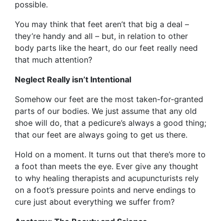
possible.
You may think that feet aren’t that big a deal –
they’re handy and all – but, in relation to other
body parts like the heart, do our feet really need
that much attention?
Neglect Really isn’t Intentional
Somehow our feet are the most taken-for-granted
parts of our bodies. We just assume that any old
shoe will do, that a pedicure’s always a good thing;
that our feet are always going to get us there.
Hold on a moment. It turns out that there’s more to
a foot than meets the eye. Ever give any thought
to why healing therapists and acupuncturists rely
on a foot’s pressure points and nerve endings to
cure just about everything we suffer from?