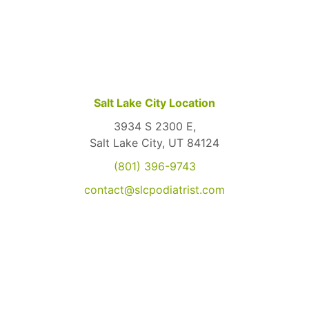
Salt Lake City Location
3934 S 2300 E,
Salt Lake City, UT 84124
(801) 396-9743
contact@slcpodiatrist.com