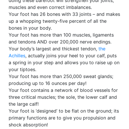
doing these barefoot will strengthen your joints,
muscles and even correct imbalances.
Your foot has 26 bones with 33 joints – and makes
up a whopping twenty-five percent of all the
bones in your body.
Your foot has more than 100 muscles, ligaments
and tendons AND over 200,000 nerve endings.
Your body’s largest and thickest tendon,
the
Achilles
, actually joins your heel to your calf, puts
a spring in your step and allows you to raise up on
your tiptoes.
Your foot has more than 250,000 sweat glands;
producing up to 16 ounces per day!
Your foot contains a network of blood vessels for
three critical muscles; the sole, the lower calf and
the large calf!
Your foot is ‘designed’ to be flat on the ground; its
primary functions are to give you propulsion and
shock absorption!