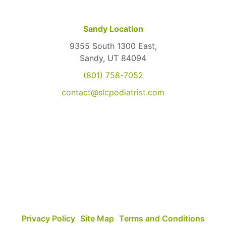
Sandy Location
9355 South 1300 East,
Sandy, UT 84094
(801) 758-7052
contact@slcpodiatrist.com
Privacy Policy
Site Map
Terms and Conditions