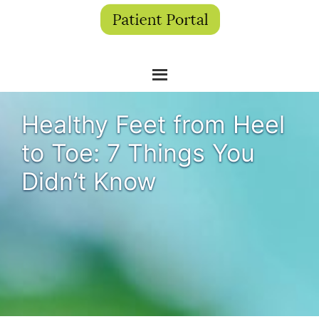
Healthy Feet from Heel
to Toe: 7 Things You
Didn’t Know