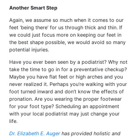
Another Smart Step
Again, we assume so much when it comes to our
feet ‘being there’ for us through thick and thin. If
we could just focus more on keeping our feet in
the best shape possible, we would avoid so many
potential injuries.
Have you ever been seen by a podiatrist? Why not
take the time to go in for a preventative checkup?
Maybe you have flat feet or high arches and you
never realized it. Perhaps you’re walking with your
foot turned inward and don’t know the effects of
pronation. Are you wearing the proper footwear
for your foot type? Scheduling an appointment
with your local podiatrist may just change your
life.
Dr. Elizabeth E. Auger
has provided holistic and