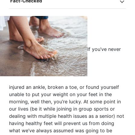
Fact-Checked
If you’ve never
injured an ankle, broken a toe, or found yourself
unable to put your weight on your feet in the
morning, well then, you’re lucky. At some point in
our lives (be it while joining in group sports or
dealing with multiple health issues as a senior) not
having healthy feet will prevent us from doing
what we’ve always assumed was going to be