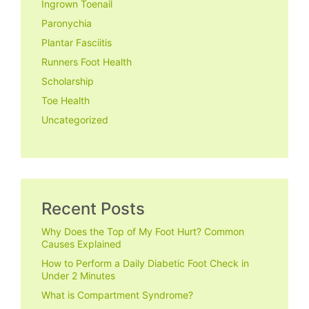
Ingrown Toenail
Paronychia
Plantar Fasciitis
Runners Foot Health
Scholarship
Toe Health
Uncategorized
Recent Posts
Why Does the Top of My Foot Hurt? Common
Causes Explained
How to Perform a Daily Diabetic Foot Check in
Under 2 Minutes
What is Compartment Syndrome?