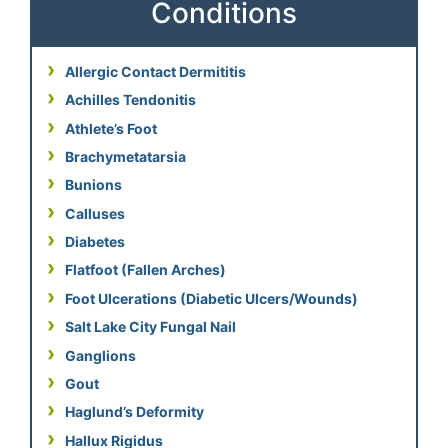
Conditions
Allergic Contact Dermititis
Achilles Tendonitis
Athlete’s Foot
Brachymetatarsia
Bunions
Calluses
Diabetes
Flatfoot (Fallen Arches)
Foot Ulcerations (Diabetic Ulcers/Wounds)
Salt Lake City Fungal Nail
Ganglions
Gout
Haglund’s Deformity
Hallux Rigidus