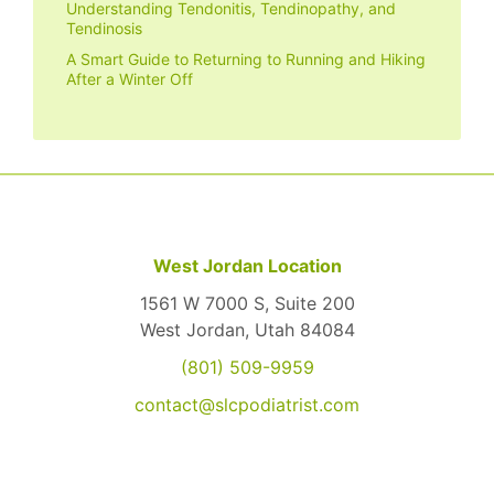
Understanding Tendonitis, Tendinopathy, and
Tendinosis
A Smart Guide to Returning to Running and Hiking
After a Winter Off
West Jordan Location
1561 W 7000 S, Suite 200
West Jordan, Utah 84084
(801) 509-9959
contact@slcpodiatrist.com