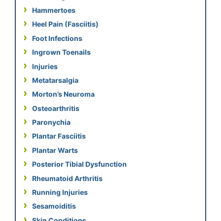
Hammertoes
Heel Pain (Fasciitis)
Foot Infections
Ingrown Toenails
Injuries
Metatarsalgia
Morton’s Neuroma
Osteoarthritis
Paronychia
Plantar Fasciitis
Plantar Warts
Posterior Tibial Dysfunction
Rheumatoid Arthritis
Running Injuries
Sesamoiditis
Skin Conditions