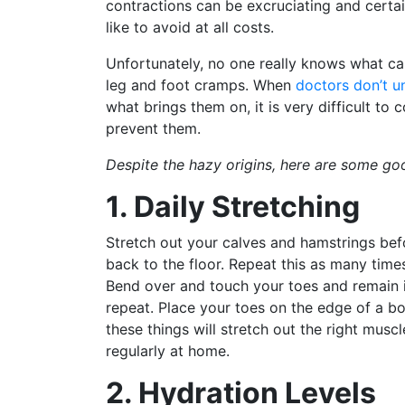
contractions can be excruciating and certa
like to avoid at all costs.
Unfortunately, no one really knows what ca
leg and foot cramps. When
doctors don’t u
what brings them on, it is very difficult to
prevent them.
Despite the hazy origins, here are some goo
1. Daily Stretching
Stretch out your calves and hamstrings bef
back to the floor. Repeat this as many time
Bend over and touch your toes and remain i
repeat. Place your toes on the edge of a bo
these things will stretch out the right musc
regularly at home.
2. Hydration Levels