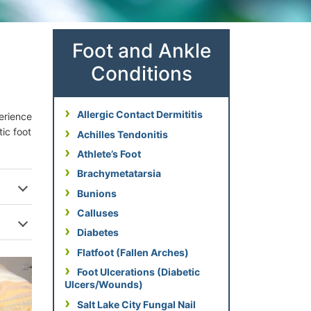
Foot and Ankle
Conditions
Allergic Contact Dermititis
perience
tic foot
Achilles Tendonitis
Athlete’s Foot
Brachymetatarsia
Bunions
Calluses
Diabetes
Flatfoot (Fallen Arches)
Foot Ulcerations (Diabetic
Ulcers/Wounds)
Salt Lake City Fungal Nail