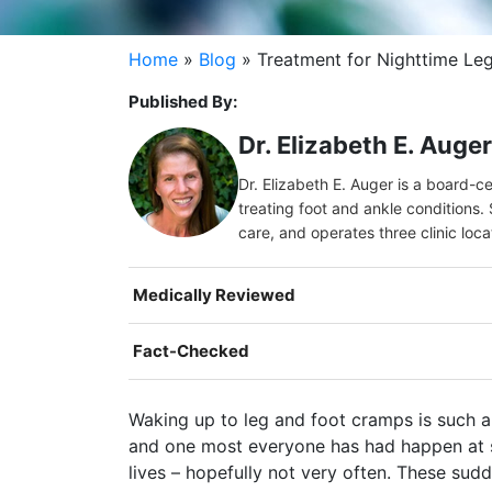
Home
»
Blog
»
Treatment for Nighttime Le
Published By:
Dr. Elizabeth E. Auge
Dr. Elizabeth E. Auger is a board-c
treating foot and ankle conditions. 
care, and operates three clinic loc
Medically Reviewed
Fact-Checked
Waking up to leg and foot cramps is such a
and one most everyone has had happen at s
lives – hopefully not very often. These sudd