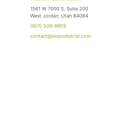
1561 W 7000 S, Suite 200
West Jordan, Utah 84084
(801) 509-9959
contact@slcpodiatrist.com