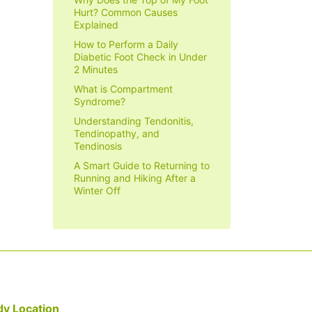
Hurt? Common Causes
Explained
How to Perform a Daily
Diabetic Foot Check in Under
2 Minutes
What is Compartment
Syndrome?
Understanding Tendonitis,
Tendinopathy, and
Tendinosis
A Smart Guide to Returning to
Running and Hiking After a
Winter Off
y Location