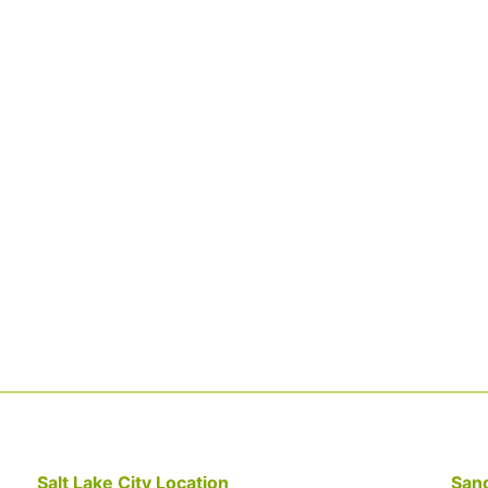
Salt Lake City Location
Sand