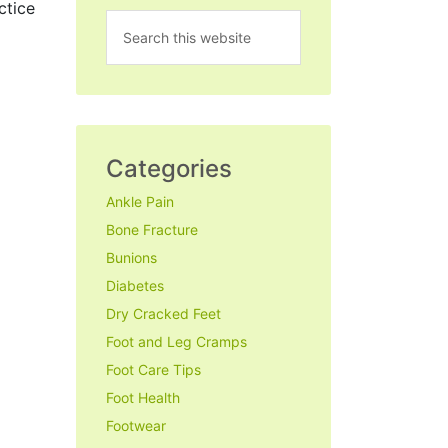
ctice
Categories
Ankle Pain
Bone Fracture
Bunions
Diabetes
Dry Cracked Feet
Foot and Leg Cramps
Foot Care Tips
Foot Health
Footwear