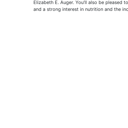
Elizabeth E. Auger. You’ll also be pleased 
and a strong interest in nutrition and the i