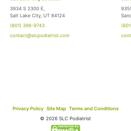
3934 S 2300 E,
9355
Salt Lake City, UT 84124
San
(801) 396-9743
(801
contact@slcpodiatrist.com
cont
Privacy Policy
Site Map
Terms and Conditions
© 2026 SLC Podiatrist