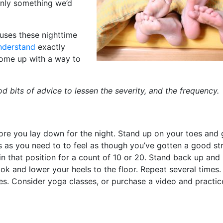
inly something we’d
uses these nighttime
nderstand
exactly
 come up with a way to
d bits of advice to lessen the severity, and the frequency.
ore you lay down for the night. Stand up on your toes and
s as you need to to feel as though you’ve gotten a good str
n that position for a count of 10 or 20. Stand back up and
ok and lower your heels to the floor. Repeat several times. 
les. Consider yoga classes, or purchase a video and practice