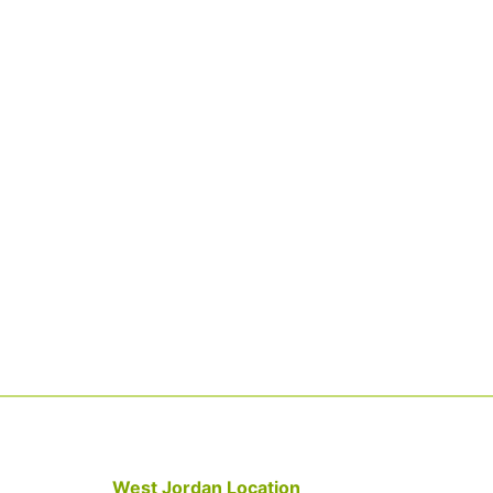
West Jordan Location