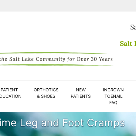
S
Salt 
PATIENT
ORTHOTICS
NEW
INGROWN
DUCATION
& SHOES
PATIENTS
TOENAIL
FAQ
time Leg and Foot Cramps