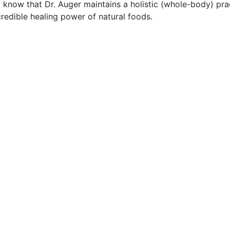
to know that Dr. Auger maintains a holistic (whole-body) pra
ncredible healing power of natural foods.