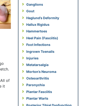
Ganglions
Gout
Haglund’s Deformity
Hallux Rigidus
Hammertoes
Heel Pain (Fasciitis)
Foot Infections
Ingrown Toenails
Injuries
 go
Metatarsalgia
etch.
Morton’s Neuroma
Osteoarthritis
All of
Paronychia
 it
Plantar Fasciitis
Plantar Warts
Posterior Tibial Dysfunction