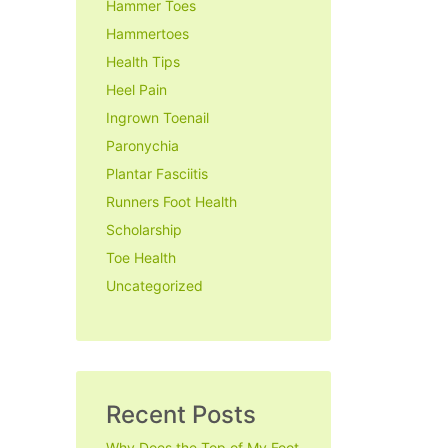
Hammer Toes
Hammertoes
Health Tips
Heel Pain
Ingrown Toenail
Paronychia
Plantar Fasciitis
Runners Foot Health
Scholarship
Toe Health
Uncategorized
Recent Posts
Why Does the Top of My Foot