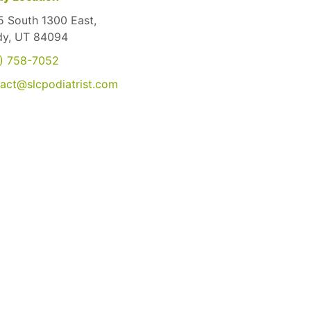
 South 1300 East,
dy, UT 84094
) 758-7052
act@slcpodiatrist.com