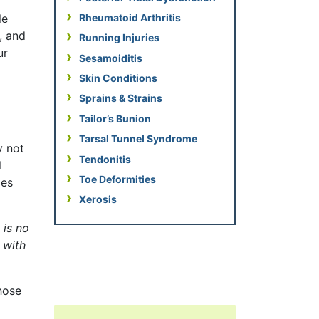
Rheumatoid Arthritis
le
, and
Running Injuries
ur
Sesamoiditis
Skin Conditions
Sprains & Strains
Tailor’s Bunion
Tarsal Tunnel Syndrome
y not
Tendonitis
l
Toe Deformities
ies
Xerosis
 is no
 with
hose