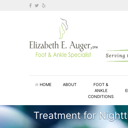
HOME
ABOUT
FOOT &
ANKLE
E
CONDITIONS
Treatment for Night