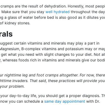
cramps are the result of dehydration. Honestly, most peop
d. Make sure that you stay
well hydrated
throughout the day
ng a glass of water before bed is also good as it dilutes yo
of kidney stones.
rals
uggest certain vitamins and minerals may play a part in
. Magnesium, B-complex vitamins and potassium may or ma
 get what you need with slight changes to your diet. Not al
 whereas foods rich in vitamins and minerals give our bod
our nighttime leg and foot cramps altogether. For now, there
ttime invaders. That said, these practices will provide you
 your problem.
g your day-to-day life, you should get a proper diagnosis. T
o know you can schedule a
same day appointment
with Dr.