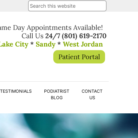
ame Day Appointments Available!
Call Us
24/7
(801) 619-2170
Lake City
*
Sandy
*
West Jordan
TESTIMONIALS
PODIATRIST
CONTACT
BLOG
US