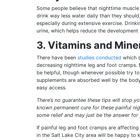
Some people believe that nighttime muscle 
drink way less water daily than they shoul
especially during extensive exercise. Drinki
urine, which helps reduce the development 
3. Vitamins and Mine
There have been
studies conducted
which s
decreasing nighttime leg and foot cramps
be helpful, though whenever possible try to
supplements are absorbed well by the body,
easy access.
There’s no guarantee these tips will stop y
known permanent cure for these painful nigh
some relief and may just be the answer for
If painful leg and foot cramps are affectin
in the Salt Lake City area will be happy t