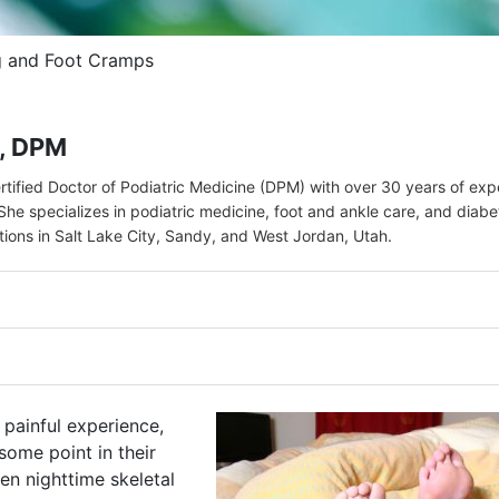
g and Foot Cramps
r, DPM
ertified Doctor of Podiatric Medicine (DPM) with over 30 years of ex
She specializes in podiatric medicine, foot and ankle care, and diabe
ations in Salt Lake City, Sandy, and West Jordan, Utah.
 painful experience,
ome point in their
en nighttime skeletal